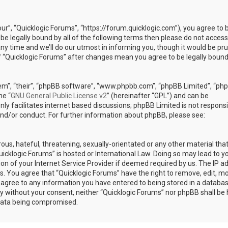
our”, “Quicklogic Forums”, “https://forum.quicklogic.com”), you agree to 
 be legally bound by all of the following terms then please do not access
y time and we’ll do our utmost in informing you, though it would be pr
of “Quicklogic Forums” after changes mean you agree to be legally bound
em”, “their”, “phpBB software”, “www.phpbb.com”, “phpBB Limited”, “ph
he “
GNU General Public License v2
” (hereinafter “GPL”) and can be
ly facilitates internet based discussions; phpBB Limited is not responsi
and/or conduct. For further information about phpBB, please see:
ous, hateful, threatening, sexually-orientated or any other material th
Quicklogic Forums” is hosted or International Law. Doing so may lead to y
n of your Internet Service Provider if deemed required by us. The IP a
ons. You agree that “Quicklogic Forums” have the right to remove, edit, m
u agree to any information you have entered to being stored in a databas
rty without your consent, neither “Quicklogic Forums” nor phpBB shall be 
 data being compromised.