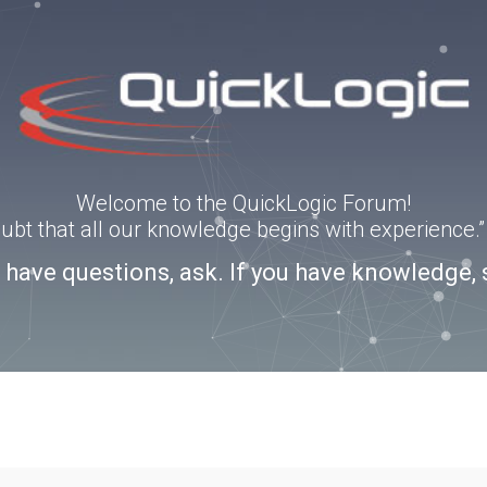
Welcome to the QuickLogic Forum!
doubt that all our knowledge begins with experience
u have questions, ask. If you have knowledge, 