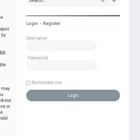
be
Login
•
Register
udent
 by
Username:
pBB
Password:
ble
Remember me
at may
ou
ddress
ove or
e.
held