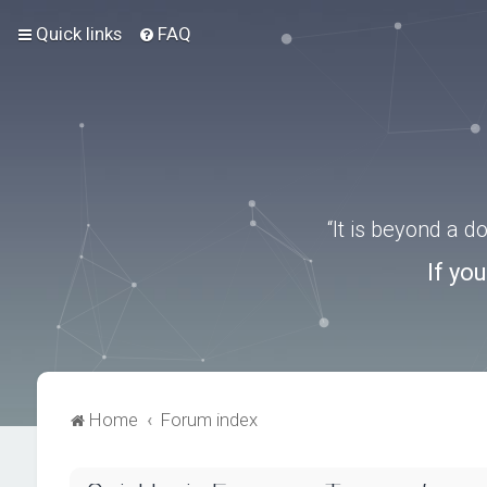
Quick links
FAQ
“It is beyond a 
If yo
Home
Forum index