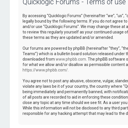
Quicklogic Forums - Terms of use
By accessing “Quicklogic Forums” (hereinafter “we”, “us”, “
legally bound by the following terms. If you do not agree to
and/or use “Quicklogic Forums”. We may change these at an
to review this regularly yourself as your continued usage 
these terms as they are updated and/or amended.
Our forums are powered by phpBB (hereinafter “they”, “th
Teams”) which is a bulletin board solution released under t
downloaded from
www.phpbb.com
. The phpBB software on
for what we allow and/or disallow as permissible content 
https://www.phpbb.com/
.
You agree not to post any abusive, obscene, vulgar, slander
violate any laws be it of your country, the country where “
being immediately and permanently banned, with notificatio
of all posts are recorded to aid in enforcing these conditi
close any topic at any time should we see fit. As a user yo
While this information will not be disclosed to any third pa
responsible for any hacking attempt that may lead to the