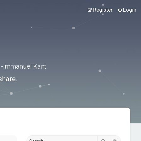
Register
Login
.” -Immanuel Kant
share.
Search
Advanced s