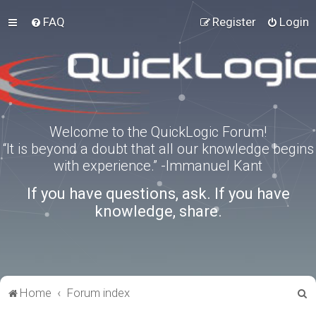
FAQ
Register
Login
Welcome to the QuickLogic Forum!
“It is beyond a doubt that all our knowledge begins
with experience.” -Immanuel Kant
If you have questions, ask. If you have
knowledge, share.
S
Home
Forum index
e