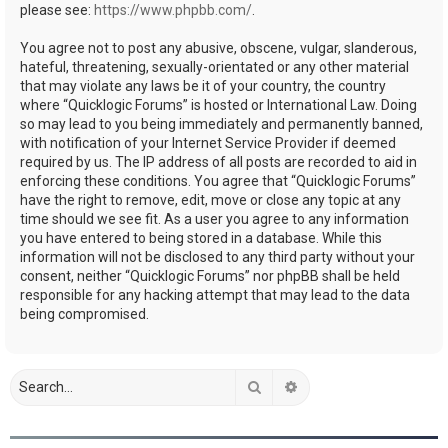
please see:
https://www.phpbb.com/
.
You agree not to post any abusive, obscene, vulgar, slanderous,
hateful, threatening, sexually-orientated or any other material
that may violate any laws be it of your country, the country
where “Quicklogic Forums” is hosted or International Law. Doing
so may lead to you being immediately and permanently banned,
with notification of your Internet Service Provider if deemed
required by us. The IP address of all posts are recorded to aid in
enforcing these conditions. You agree that “Quicklogic Forums”
have the right to remove, edit, move or close any topic at any
time should we see fit. As a user you agree to any information
you have entered to being stored in a database. While this
information will not be disclosed to any third party without your
consent, neither “Quicklogic Forums” nor phpBB shall be held
responsible for any hacking attempt that may lead to the data
being compromised.
Search
Advanced search