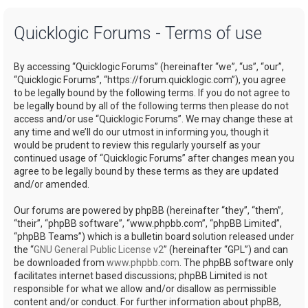
a
Quicklogic Forums - Terms of use
r
c
By accessing “Quicklogic Forums” (hereinafter “we”, “us”, “our”,
h
“Quicklogic Forums”, “https://forum.quicklogic.com”), you agree
to be legally bound by the following terms. If you do not agree to
be legally bound by all of the following terms then please do not
access and/or use “Quicklogic Forums”. We may change these at
any time and we’ll do our utmost in informing you, though it
would be prudent to review this regularly yourself as your
continued usage of “Quicklogic Forums” after changes mean you
agree to be legally bound by these terms as they are updated
and/or amended.
Our forums are powered by phpBB (hereinafter “they”, “them”,
“their”, “phpBB software”, “www.phpbb.com”, “phpBB Limited”,
“phpBB Teams”) which is a bulletin board solution released under
the “
GNU General Public License v2
” (hereinafter “GPL”) and can
be downloaded from
www.phpbb.com
. The phpBB software only
facilitates internet based discussions; phpBB Limited is not
responsible for what we allow and/or disallow as permissible
content and/or conduct. For further information about phpBB,