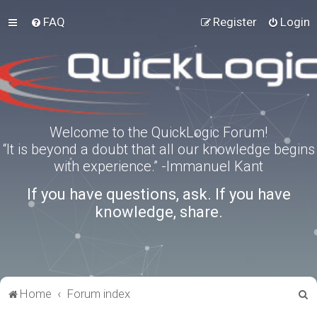
FAQ
Register
Login
Welcome to the QuickLogic Forum!
“It is beyond a doubt that all our knowledge begins
with experience.” -Immanuel Kant
If you have questions, ask. If you have
knowledge, share.
S
Home
Forum index
e