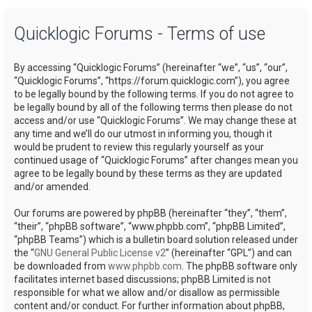
a
Quicklogic Forums - Terms of use
r
c
By accessing “Quicklogic Forums” (hereinafter “we”, “us”, “our”,
h
“Quicklogic Forums”, “https://forum.quicklogic.com”), you agree
to be legally bound by the following terms. If you do not agree to
be legally bound by all of the following terms then please do not
access and/or use “Quicklogic Forums”. We may change these at
any time and we’ll do our utmost in informing you, though it
would be prudent to review this regularly yourself as your
continued usage of “Quicklogic Forums” after changes mean you
agree to be legally bound by these terms as they are updated
and/or amended.
Our forums are powered by phpBB (hereinafter “they”, “them”,
“their”, “phpBB software”, “www.phpbb.com”, “phpBB Limited”,
“phpBB Teams”) which is a bulletin board solution released under
the “
GNU General Public License v2
” (hereinafter “GPL”) and can
be downloaded from
www.phpbb.com
. The phpBB software only
facilitates internet based discussions; phpBB Limited is not
responsible for what we allow and/or disallow as permissible
content and/or conduct. For further information about phpBB,