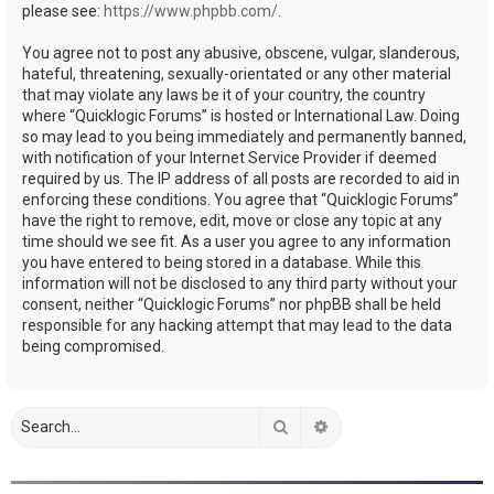
please see:
https://www.phpbb.com/
.
You agree not to post any abusive, obscene, vulgar, slanderous,
hateful, threatening, sexually-orientated or any other material
that may violate any laws be it of your country, the country
where “Quicklogic Forums” is hosted or International Law. Doing
so may lead to you being immediately and permanently banned,
with notification of your Internet Service Provider if deemed
required by us. The IP address of all posts are recorded to aid in
enforcing these conditions. You agree that “Quicklogic Forums”
have the right to remove, edit, move or close any topic at any
time should we see fit. As a user you agree to any information
you have entered to being stored in a database. While this
information will not be disclosed to any third party without your
consent, neither “Quicklogic Forums” nor phpBB shall be held
responsible for any hacking attempt that may lead to the data
being compromised.
Search
Advanced search