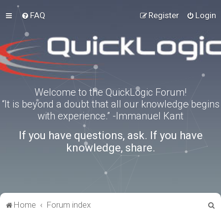
FAQ
Register
Login
Welcome to the QuickLogic Forum!
“It is beyond a doubt that all our knowledge begins
with experience.” -Immanuel Kant
If you have questions, ask. If you have
knowledge, share.
S
Home
Forum index
e