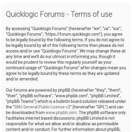
a
Quicklogic Forums - Terms of use
r
c
By accessing “Quicklogic Forums” (hereinafter “we”, “us”, “our”,
h
“Quicklogic Forums”, “https://forum.quicklogic.com”), you agree
to be legally bound by the following terms. If you do not agree to
be legally bound by all of the following terms then please do not
access and/or use “Quicklogic Forums”. We may change these at
any time and we’ll do our utmost in informing you, though it
would be prudent to review this regularly yourself as your
continued usage of “Quicklogic Forums” after changes mean you
agree to be legally bound by these terms as they are updated
and/or amended.
Our forums are powered by phpBB (hereinafter “they”, “them”,
“their”, “phpBB software”, “www.phpbb.com”, “phpBB Limited”,
“phpBB Teams”) which is a bulletin board solution released under
the “
GNU General Public License v2
” (hereinafter “GPL”) and can
be downloaded from
www.phpbb.com
. The phpBB software only
facilitates internet based discussions; phpBB Limited is not
responsible for what we allow and/or disallow as permissible
content and/or conduct. For further information about phpBB,