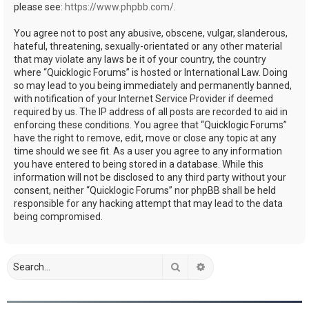
please see:
https://www.phpbb.com/
.
You agree not to post any abusive, obscene, vulgar, slanderous,
hateful, threatening, sexually-orientated or any other material
that may violate any laws be it of your country, the country
where “Quicklogic Forums” is hosted or International Law. Doing
so may lead to you being immediately and permanently banned,
with notification of your Internet Service Provider if deemed
required by us. The IP address of all posts are recorded to aid in
enforcing these conditions. You agree that “Quicklogic Forums”
have the right to remove, edit, move or close any topic at any
time should we see fit. As a user you agree to any information
you have entered to being stored in a database. While this
information will not be disclosed to any third party without your
consent, neither “Quicklogic Forums” nor phpBB shall be held
responsible for any hacking attempt that may lead to the data
being compromised.
Search
Advanced search