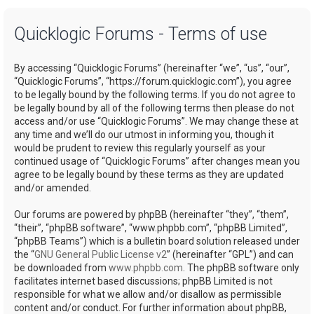
a
Quicklogic Forums - Terms of use
r
c
By accessing “Quicklogic Forums” (hereinafter “we”, “us”, “our”,
h
“Quicklogic Forums”, “https://forum.quicklogic.com”), you agree
to be legally bound by the following terms. If you do not agree to
be legally bound by all of the following terms then please do not
access and/or use “Quicklogic Forums”. We may change these at
any time and we’ll do our utmost in informing you, though it
would be prudent to review this regularly yourself as your
continued usage of “Quicklogic Forums” after changes mean you
agree to be legally bound by these terms as they are updated
and/or amended.
Our forums are powered by phpBB (hereinafter “they”, “them”,
“their”, “phpBB software”, “www.phpbb.com”, “phpBB Limited”,
“phpBB Teams”) which is a bulletin board solution released under
the “
GNU General Public License v2
” (hereinafter “GPL”) and can
be downloaded from
www.phpbb.com
. The phpBB software only
facilitates internet based discussions; phpBB Limited is not
responsible for what we allow and/or disallow as permissible
content and/or conduct. For further information about phpBB,