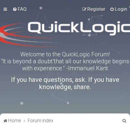
FAQ
Register
Login
Welcome to the QuickLogic Forum!
“It is beyond a doubt that all our knowledge begins
with experience.” -Immanuel Kant
If you have questions, ask. If you have
knowledge, share.
S
Home
Forum index
e