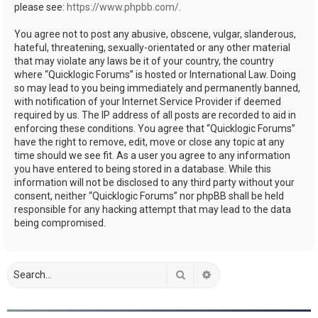
please see:
https://www.phpbb.com/
.
You agree not to post any abusive, obscene, vulgar, slanderous,
hateful, threatening, sexually-orientated or any other material
that may violate any laws be it of your country, the country
where “Quicklogic Forums” is hosted or International Law. Doing
so may lead to you being immediately and permanently banned,
with notification of your Internet Service Provider if deemed
required by us. The IP address of all posts are recorded to aid in
enforcing these conditions. You agree that “Quicklogic Forums”
have the right to remove, edit, move or close any topic at any
time should we see fit. As a user you agree to any information
you have entered to being stored in a database. While this
information will not be disclosed to any third party without your
consent, neither “Quicklogic Forums” nor phpBB shall be held
responsible for any hacking attempt that may lead to the data
being compromised.
Search
Advanced search