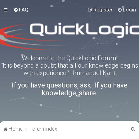
FAQ
Register
Login
Welcome to the QuickLogic Forum!
“It is beyond a doubt that all our knowledge begins
with experience.” -Immanuel Kant
If you have questions, ask. If you have
knowledge, share.
S
Home
Forum index
e