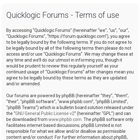
a
Quicklogic Forums - Terms of use
r
c
By accessing “Quicklogic Forums” (hereinafter “we”, “us”, “our”,
h
“Quicklogic Forums”, “https://forum.quicklogic.com”), you agree
to be legally bound by the following terms. If you do not agree to
be legally bound by all of the following terms then please do not
access and/or use “Quicklogic Forums”. We may change these at
any time and we’ll do our utmost in informing you, though it
would be prudent to review this regularly yourself as your
continued usage of “Quicklogic Forums” after changes mean you
agree to be legally bound by these terms as they are updated
and/or amended.
Our forums are powered by phpBB (hereinafter “they”, “them”,
“their”, “phpBB software”, “www.phpbb.com”, “phpBB Limited”,
“phpBB Teams”) which is a bulletin board solution released under
the “
GNU General Public License v2
” (hereinafter “GPL”) and can
be downloaded from
www.phpbb.com
. The phpBB software only
facilitates internet based discussions; phpBB Limited is not
responsible for what we allow and/or disallow as permissible
content and/or conduct. For further information about phpBB,