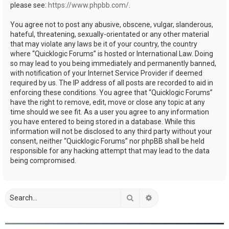
please see:
https://www.phpbb.com/
.
You agree not to post any abusive, obscene, vulgar, slanderous,
hateful, threatening, sexually-orientated or any other material
that may violate any laws be it of your country, the country
where “Quicklogic Forums” is hosted or International Law. Doing
so may lead to you being immediately and permanently banned,
with notification of your Internet Service Provider if deemed
required by us. The IP address of all posts are recorded to aid in
enforcing these conditions. You agree that “Quicklogic Forums”
have the right to remove, edit, move or close any topic at any
time should we see fit. As a user you agree to any information
you have entered to being stored in a database. While this
information will not be disclosed to any third party without your
consent, neither “Quicklogic Forums” nor phpBB shall be held
responsible for any hacking attempt that may lead to the data
being compromised.
Search
Advanced search