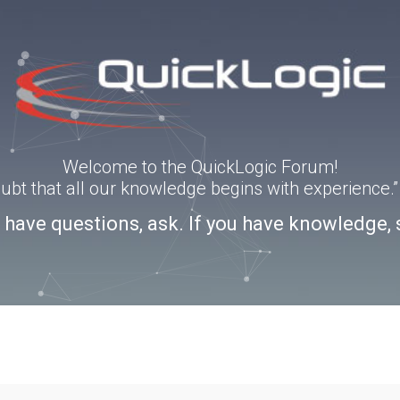
Welcome to the QuickLogic Forum!
doubt that all our knowledge begins with experience
u have questions, ask. If you have knowledge, 