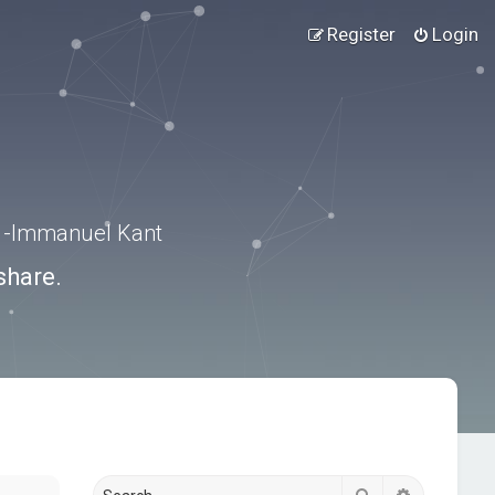
Register
Login
.” -Immanuel Kant
share.
Search
Advanced s