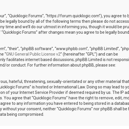
our”, “Quicklogic Forums”, “https://forum.quicklogic.com”), you agree to 
 be legally bound by all of the following terms then please do not access
y time and we’ll do our utmost in informing you, though it would be pr
of “Quicklogic Forums” after changes mean you agree to be legally bound
em”, “their”, “phpBB software”, “www.phpbb.com”, “phpBB Limited”, “ph
he “
GNU General Public License v2
” (hereinafter “GPL”) and can be
ly facilitates internet based discussions; phpBB Limited is not responsi
and/or conduct. For further information about phpBB, please see:
ous, hateful, threatening, sexually-orientated or any other material th
Quicklogic Forums” is hosted or International Law. Doing so may lead to y
n of your Internet Service Provider if deemed required by us. The IP a
ons. You agree that “Quicklogic Forums” have the right to remove, edit, m
u agree to any information you have entered to being stored in a databas
rty without your consent, neither “Quicklogic Forums” nor phpBB shall be 
 data being compromised.