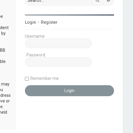
be
Login
•
Register
udent
 by
Username:
pBB
Password:
ble
Remember me
at may
ou
ddress
ove or
e.
held