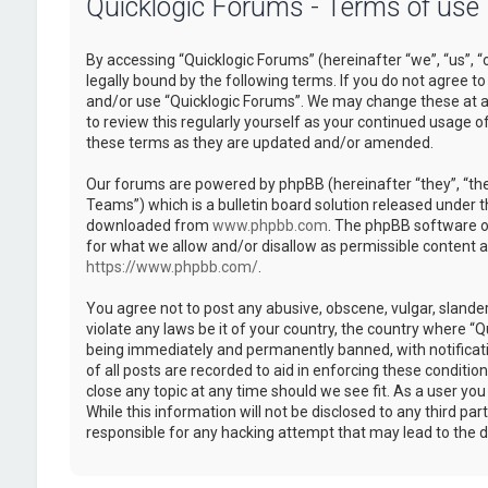
Quicklogic Forums - Terms of use
By accessing “Quicklogic Forums” (hereinafter “we”, “us”, “
legally bound by the following terms. If you do not agree to
and/or use “Quicklogic Forums”. We may change these at an
to review this regularly yourself as your continued usage 
these terms as they are updated and/or amended.
Our forums are powered by phpBB (hereinafter “they”, “th
Teams”) which is a bulletin board solution released under t
downloaded from
www.phpbb.com
. The phpBB software on
for what we allow and/or disallow as permissible content 
https://www.phpbb.com/
.
You agree not to post any abusive, obscene, vulgar, slander
violate any laws be it of your country, the country where “
being immediately and permanently banned, with notificatio
of all posts are recorded to aid in enforcing these conditi
close any topic at any time should we see fit. As a user yo
While this information will not be disclosed to any third pa
responsible for any hacking attempt that may lead to the