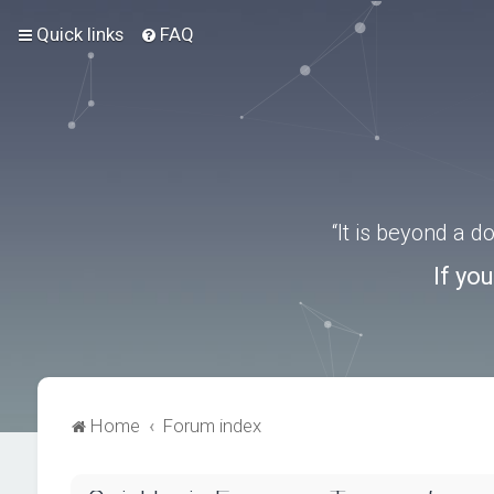
Quick links
FAQ
“It is beyond a 
If yo
Home
Forum index