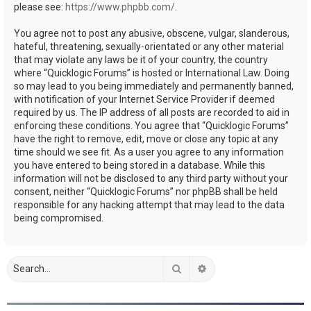
please see:
https://www.phpbb.com/
.
You agree not to post any abusive, obscene, vulgar, slanderous,
hateful, threatening, sexually-orientated or any other material
that may violate any laws be it of your country, the country
where “Quicklogic Forums” is hosted or International Law. Doing
so may lead to you being immediately and permanently banned,
with notification of your Internet Service Provider if deemed
required by us. The IP address of all posts are recorded to aid in
enforcing these conditions. You agree that “Quicklogic Forums”
have the right to remove, edit, move or close any topic at any
time should we see fit. As a user you agree to any information
you have entered to being stored in a database. While this
information will not be disclosed to any third party without your
consent, neither “Quicklogic Forums” nor phpBB shall be held
responsible for any hacking attempt that may lead to the data
being compromised.
Search
Advanced search