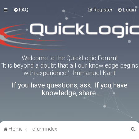
FAQ
Register
Login
Welcome to the QuickLogic Forum!
“It is beyond a doubt that all our knowledge begins
with experience.” -Immanuel Kant
If you have questions, ask. If you have
knowledge, share.
S
Home
Forum index
e