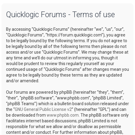
a
Quicklogic Forums - Terms of use
r
c
By accessing “Quicklogic Forums” (hereinafter “we”, “us”, “our”,
h
“Quicklogic Forums”, “https://forum.quicklogic.com”), you agree
to be legally bound by the following terms. If you do not agree to
be legally bound by all of the following terms then please do not
access and/or use “Quicklogic Forums”. We may change these at
any time and we’ll do our utmost in informing you, though it
would be prudent to review this regularly yourself as your
continued usage of “Quicklogic Forums” after changes mean you
agree to be legally bound by these terms as they are updated
and/or amended.
Our forums are powered by phpBB (hereinafter “they”, “them”,
“their”, “phpBB software”, “www.phpbb.com”, “phpBB Limited”,
“phpBB Teams”) which is a bulletin board solution released under
the “
GNU General Public License v2
” (hereinafter “GPL”) and can
be downloaded from
www.phpbb.com
. The phpBB software only
facilitates internet based discussions; phpBB Limited is not
responsible for what we allow and/or disallow as permissible
content and/or conduct. For further information about phpBB,