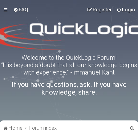
FAQ
Register
Login
Welcome to the QuickLogic Forum!
“It is beyond a doubt that all our knowledge begins
with experience.” -Immanuel Kant
If you have questions, ask. If you have
knowledge, share.
S
Home
Forum index
e