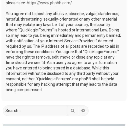
please see:
https://www.phpbb.com/
.
You agree not to post any abusive, obscene, vulgar, slanderous,
hateful, threatening, sexually-orientated or any other material
that may violate any laws be it of your country, the country
where “Quicklogic Forums” is hosted or International Law. Doing
so may lead to you being immediately and permanently banned,
with notification of your Internet Service Provider if deemed
required by us. The IP address of all posts are recorded to aid in
enforcing these conditions. You agree that “Quicklogic Forums”
have the right to remove, edit, move or close any topic at any
time should we see fit. As a user you agree to any information
you have entered to being stored in a database. While this
information will not be disclosed to any third party without your
consent, neither “Quicklogic Forums” nor phpBB shall be held
responsible for any hacking attempt that may lead to the data
being compromised.
Search
Advanced search