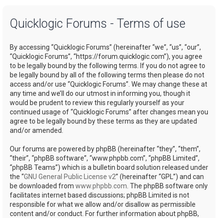
a
Quicklogic Forums - Terms of use
r
c
By accessing “Quicklogic Forums” (hereinafter “we”, “us”, “our”,
h
“Quicklogic Forums”, “https://forum.quicklogic.com”), you agree
to be legally bound by the following terms. If you do not agree to
be legally bound by all of the following terms then please do not
access and/or use “Quicklogic Forums”. We may change these at
any time and we’ll do our utmost in informing you, though it
would be prudent to review this regularly yourself as your
continued usage of “Quicklogic Forums” after changes mean you
agree to be legally bound by these terms as they are updated
and/or amended.
Our forums are powered by phpBB (hereinafter “they”, “them”,
“their”, “phpBB software”, “www.phpbb.com”, “phpBB Limited”,
“phpBB Teams”) which is a bulletin board solution released under
the “
GNU General Public License v2
” (hereinafter “GPL”) and can
be downloaded from
www.phpbb.com
. The phpBB software only
facilitates internet based discussions; phpBB Limited is not
responsible for what we allow and/or disallow as permissible
content and/or conduct. For further information about phpBB,