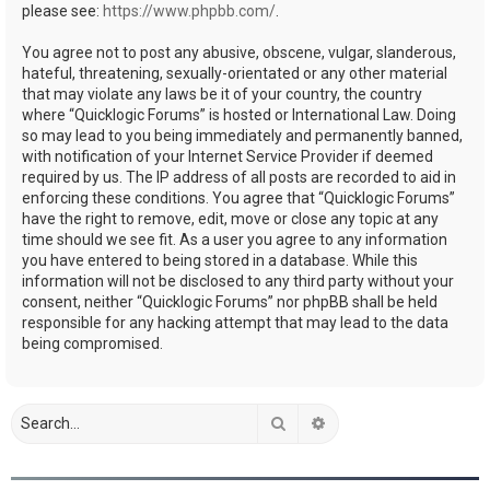
please see:
https://www.phpbb.com/
.
You agree not to post any abusive, obscene, vulgar, slanderous,
hateful, threatening, sexually-orientated or any other material
that may violate any laws be it of your country, the country
where “Quicklogic Forums” is hosted or International Law. Doing
so may lead to you being immediately and permanently banned,
with notification of your Internet Service Provider if deemed
required by us. The IP address of all posts are recorded to aid in
enforcing these conditions. You agree that “Quicklogic Forums”
have the right to remove, edit, move or close any topic at any
time should we see fit. As a user you agree to any information
you have entered to being stored in a database. While this
information will not be disclosed to any third party without your
consent, neither “Quicklogic Forums” nor phpBB shall be held
responsible for any hacking attempt that may lead to the data
being compromised.
Search
Advanced search