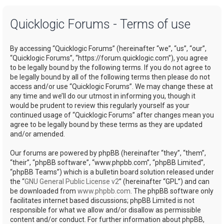
a
Quicklogic Forums - Terms of use
r
c
By accessing “Quicklogic Forums” (hereinafter “we”, “us”, “our”,
h
“Quicklogic Forums”, “https://forum.quicklogic.com”), you agree
to be legally bound by the following terms. If you do not agree to
be legally bound by all of the following terms then please do not
access and/or use “Quicklogic Forums”. We may change these at
any time and we’ll do our utmost in informing you, though it
would be prudent to review this regularly yourself as your
continued usage of “Quicklogic Forums” after changes mean you
agree to be legally bound by these terms as they are updated
and/or amended.
Our forums are powered by phpBB (hereinafter “they”, “them”,
“their”, “phpBB software”, “www.phpbb.com”, “phpBB Limited”,
“phpBB Teams”) which is a bulletin board solution released under
the “
GNU General Public License v2
” (hereinafter “GPL”) and can
be downloaded from
www.phpbb.com
. The phpBB software only
facilitates internet based discussions; phpBB Limited is not
responsible for what we allow and/or disallow as permissible
content and/or conduct. For further information about phpBB,