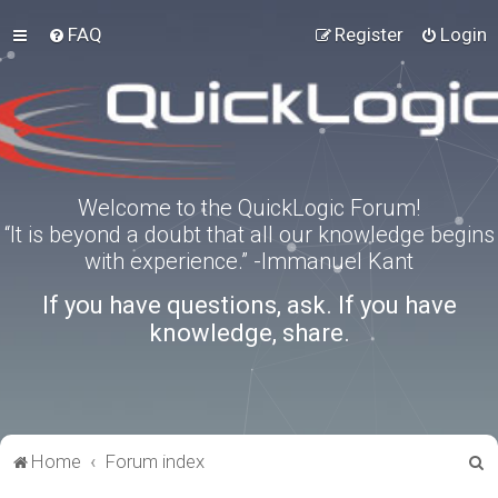
FAQ
Register
Login
Welcome to the QuickLogic Forum!
“It is beyond a doubt that all our knowledge begins
with experience.” -Immanuel Kant
If you have questions, ask. If you have
knowledge, share.
S
Home
Forum index
e