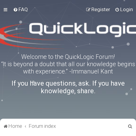
FAQ
Register
Login
Welcome to the QuickLogic Forum!
“It is beyond a doubt that all our knowledge begins
with experience.” -Immanuel Kant
If you have questions, ask. If you have
knowledge, share.
S
Home
Forum index
e