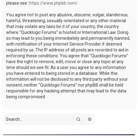
please see:
https://www.phpbb.com/
.
You agree not to post any abusive, obscene, vulgar, slanderous,
hateful, threatening, sexually-orientated or any other material
that may violate any laws be it of your country, the country
where “Quicklogic Forums” is hosted or International Law. Doing
so may lead to you being immediately and permanently banned,
with notification of your Internet Service Provider if deemed
required by us. The IP address of all posts are recorded to aid in
enforcing these conditions. You agree that “Quicklogic Forums”
have the right to remove, edit, move or close any topic at any
time should we see fit. As a user you agree to any information
you have entered to being stored in a database. While this
information will not be disclosed to any third party without your
consent, neither “Quicklogic Forums” nor phpBB shall be held
responsible for any hacking attempt that may lead to the data
being compromised.
Search
Advanced search