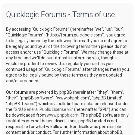
a
Quicklogic Forums - Terms of use
r
c
By accessing “Quicklogic Forums” (hereinafter “we”, “us”, “our”,
h
“Quicklogic Forums”, “https://forum.quicklogic.com”), you agree
to be legally bound by the following terms. If you do not agree to
be legally bound by all of the following terms then please do not
access and/or use “Quicklogic Forums”. We may change these at
any time and we’ll do our utmost in informing you, though it
would be prudent to review this regularly yourself as your
continued usage of “Quicklogic Forums” after changes mean you
agree to be legally bound by these terms as they are updated
and/or amended.
Our forums are powered by phpBB (hereinafter “they”, “them”,
“their”, “phpBB software”, “www.phpbb.com”, “phpBB Limited”,
“phpBB Teams”) which is a bulletin board solution released under
the “
GNU General Public License v2
” (hereinafter “GPL”) and can
be downloaded from
www.phpbb.com
. The phpBB software only
facilitates internet based discussions; phpBB Limited is not
responsible for what we allow and/or disallow as permissible
content and/or conduct. For further information about phpBB,