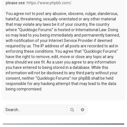
please see:
https://www.phpbb.com/
.
You agree not to post any abusive, obscene, vulgar, slanderous,
hateful, threatening, sexually-orientated or any other material
that may violate any laws be it of your country, the country
where “Quicklogic Forums” is hosted or International Law. Doing
so may lead to you being immediately and permanently banned,
with notification of your Internet Service Provider if deemed
required by us. The IP address of all posts are recorded to aid in
enforcing these conditions. You agree that “Quicklogic Forums”
have the right to remove, edit, move or close any topic at any
time should we see fit. As a user you agree to any information
you have entered to being stored in a database. While this
information will not be disclosed to any third party without your
consent, neither “Quicklogic Forums” nor phpBB shall be held
responsible for any hacking attempt that may lead to the data
being compromised.
Search
Advanced search