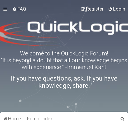
FAQ
Register
Login
Welcome to the QuickLogic Forum!
“It is beyond a doubt that all our knowledge begins
with experience.” -Immanuel Kant
If you have questions, ask. If you have
knowledge, share.
S
Home
Forum index
e