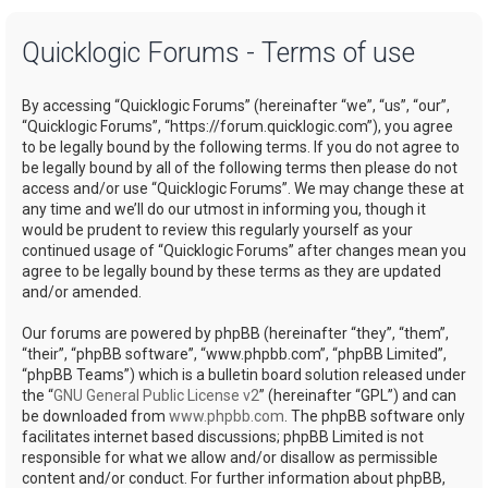
a
Quicklogic Forums - Terms of use
r
c
By accessing “Quicklogic Forums” (hereinafter “we”, “us”, “our”,
h
“Quicklogic Forums”, “https://forum.quicklogic.com”), you agree
to be legally bound by the following terms. If you do not agree to
be legally bound by all of the following terms then please do not
access and/or use “Quicklogic Forums”. We may change these at
any time and we’ll do our utmost in informing you, though it
would be prudent to review this regularly yourself as your
continued usage of “Quicklogic Forums” after changes mean you
agree to be legally bound by these terms as they are updated
and/or amended.
Our forums are powered by phpBB (hereinafter “they”, “them”,
“their”, “phpBB software”, “www.phpbb.com”, “phpBB Limited”,
“phpBB Teams”) which is a bulletin board solution released under
the “
GNU General Public License v2
” (hereinafter “GPL”) and can
be downloaded from
www.phpbb.com
. The phpBB software only
facilitates internet based discussions; phpBB Limited is not
responsible for what we allow and/or disallow as permissible
content and/or conduct. For further information about phpBB,