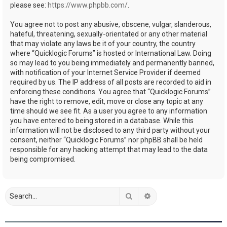
please see:
https://www.phpbb.com/
.
You agree not to post any abusive, obscene, vulgar, slanderous,
hateful, threatening, sexually-orientated or any other material
that may violate any laws be it of your country, the country
where “Quicklogic Forums” is hosted or International Law. Doing
so may lead to you being immediately and permanently banned,
with notification of your Internet Service Provider if deemed
required by us. The IP address of all posts are recorded to aid in
enforcing these conditions. You agree that “Quicklogic Forums”
have the right to remove, edit, move or close any topic at any
time should we see fit. As a user you agree to any information
you have entered to being stored in a database. While this
information will not be disclosed to any third party without your
consent, neither “Quicklogic Forums” nor phpBB shall be held
responsible for any hacking attempt that may lead to the data
being compromised.
Search
Advanced search