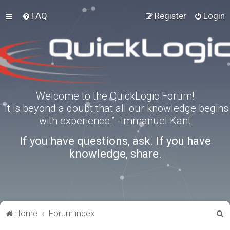
FAQ
Register
Login
Welcome to the QuickLogic Forum!
“It is beyond a doubt that all our knowledge begins
with experience.” -Immanuel Kant
If you have questions, ask. If you have
knowledge, share.
S
Home
Forum index
e