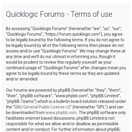
a
Quicklogic Forums - Terms of use
r
c
By accessing “Quicklogic Forums” (hereinafter “we”, “us”, “our”,
h
“Quicklogic Forums”, “https://forum.quicklogic.com”), you agree
to be legally bound by the following terms. If you do not agree to
be legally bound by all of the following terms then please do not
access and/or use “Quicklogic Forums”. We may change these at
any time and we’ll do our utmost in informing you, though it
would be prudent to review this regularly yourself as your
continued usage of “Quicklogic Forums” after changes mean you
agree to be legally bound by these terms as they are updated
and/or amended.
Our forums are powered by phpBB (hereinafter “they”, “them”,
“their”, “phpBB software”, “www.phpbb.com”, “phpBB Limited”,
“phpBB Teams”) which is a bulletin board solution released under
the “
GNU General Public License v2
” (hereinafter “GPL”) and can
be downloaded from
www.phpbb.com
. The phpBB software only
facilitates internet based discussions; phpBB Limited is not
responsible for what we allow and/or disallow as permissible
content and/or conduct. For further information about phpBB,