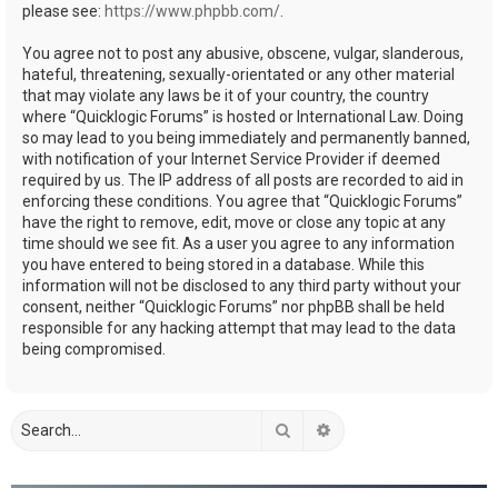
please see:
https://www.phpbb.com/
.
You agree not to post any abusive, obscene, vulgar, slanderous,
hateful, threatening, sexually-orientated or any other material
that may violate any laws be it of your country, the country
where “Quicklogic Forums” is hosted or International Law. Doing
so may lead to you being immediately and permanently banned,
with notification of your Internet Service Provider if deemed
required by us. The IP address of all posts are recorded to aid in
enforcing these conditions. You agree that “Quicklogic Forums”
have the right to remove, edit, move or close any topic at any
time should we see fit. As a user you agree to any information
you have entered to being stored in a database. While this
information will not be disclosed to any third party without your
consent, neither “Quicklogic Forums” nor phpBB shall be held
responsible for any hacking attempt that may lead to the data
being compromised.
Search
Advanced search