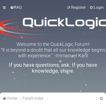
FAQ
Register
Login
Welcome to the QuickLogic Forum!
“It is beyond a doubt that all our knowledge begins
with experience.” -Immanuel Kant
If you have questions, ask. If you have
knowledge, share.
S
Home
Forum index
e