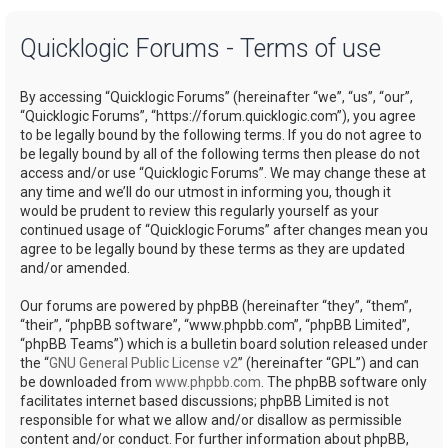
a
Quicklogic Forums - Terms of use
r
c
By accessing “Quicklogic Forums” (hereinafter “we”, “us”, “our”,
h
“Quicklogic Forums”, “https://forum.quicklogic.com”), you agree
to be legally bound by the following terms. If you do not agree to
be legally bound by all of the following terms then please do not
access and/or use “Quicklogic Forums”. We may change these at
any time and we’ll do our utmost in informing you, though it
would be prudent to review this regularly yourself as your
continued usage of “Quicklogic Forums” after changes mean you
agree to be legally bound by these terms as they are updated
and/or amended.
Our forums are powered by phpBB (hereinafter “they”, “them”,
“their”, “phpBB software”, “www.phpbb.com”, “phpBB Limited”,
“phpBB Teams”) which is a bulletin board solution released under
the “
GNU General Public License v2
” (hereinafter “GPL”) and can
be downloaded from
www.phpbb.com
. The phpBB software only
facilitates internet based discussions; phpBB Limited is not
responsible for what we allow and/or disallow as permissible
content and/or conduct. For further information about phpBB,