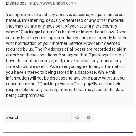
please see:
https://www.phpbb.com/
.
You agree not to post any abusive, obscene, vulgar, slanderous,
hateful, threatening, sexually-orientated or any other material
that may violate any laws be it of your country, the country
where “Quicklogic Forums” is hosted or International Law. Doing
so may lead to you being immediately and permanently banned,
with notification of your Internet Service Provider if deemed
required by us. The IP address of all posts are recorded to aid in
enforcing these conditions. You agree that “Quicklogic Forums”
have the right to remove, edit, move or close any topic at any
time should we see fit. As a user you agree to any information
you have entered to being stored in a database. While this
information will not be disclosed to any third party without your
consent, neither “Quicklogic Forums” nor phpBB shall be held
responsible for any hacking attempt that may lead to the data
being compromised.
Search
Advanced search