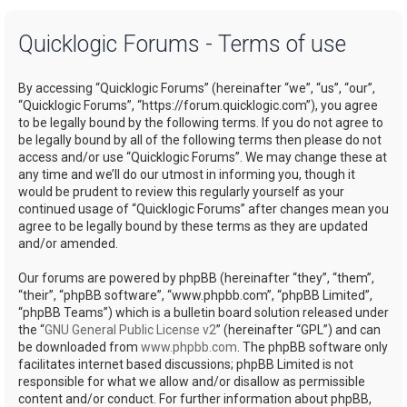
a
Quicklogic Forums - Terms of use
r
c
By accessing “Quicklogic Forums” (hereinafter “we”, “us”, “our”,
h
“Quicklogic Forums”, “https://forum.quicklogic.com”), you agree
to be legally bound by the following terms. If you do not agree to
be legally bound by all of the following terms then please do not
access and/or use “Quicklogic Forums”. We may change these at
any time and we’ll do our utmost in informing you, though it
would be prudent to review this regularly yourself as your
continued usage of “Quicklogic Forums” after changes mean you
agree to be legally bound by these terms as they are updated
and/or amended.
Our forums are powered by phpBB (hereinafter “they”, “them”,
“their”, “phpBB software”, “www.phpbb.com”, “phpBB Limited”,
“phpBB Teams”) which is a bulletin board solution released under
the “
GNU General Public License v2
” (hereinafter “GPL”) and can
be downloaded from
www.phpbb.com
. The phpBB software only
facilitates internet based discussions; phpBB Limited is not
responsible for what we allow and/or disallow as permissible
content and/or conduct. For further information about phpBB,