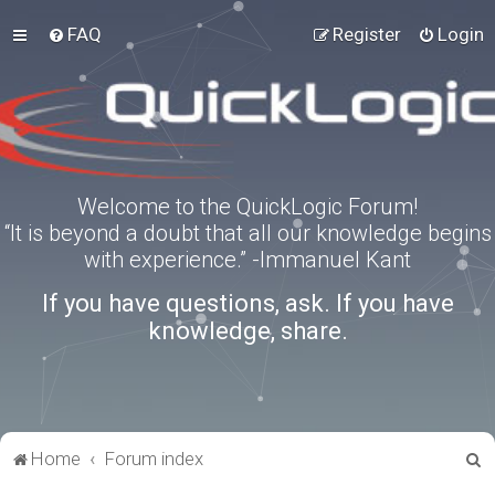
FAQ
Register
Login
Welcome to the QuickLogic Forum!
“It is beyond a doubt that all our knowledge begins
with experience.” -Immanuel Kant
If you have questions, ask. If you have
knowledge, share.
S
Home
Forum index
e