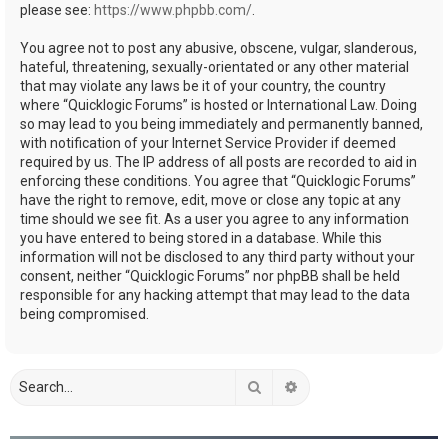
please see:
https://www.phpbb.com/
.
You agree not to post any abusive, obscene, vulgar, slanderous,
hateful, threatening, sexually-orientated or any other material
that may violate any laws be it of your country, the country
where “Quicklogic Forums” is hosted or International Law. Doing
so may lead to you being immediately and permanently banned,
with notification of your Internet Service Provider if deemed
required by us. The IP address of all posts are recorded to aid in
enforcing these conditions. You agree that “Quicklogic Forums”
have the right to remove, edit, move or close any topic at any
time should we see fit. As a user you agree to any information
you have entered to being stored in a database. While this
information will not be disclosed to any third party without your
consent, neither “Quicklogic Forums” nor phpBB shall be held
responsible for any hacking attempt that may lead to the data
being compromised.
Search
Advanced search