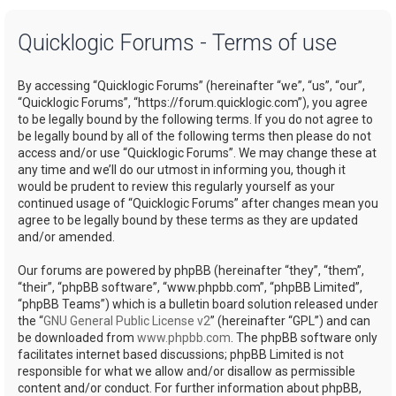
a
Quicklogic Forums - Terms of use
r
c
By accessing “Quicklogic Forums” (hereinafter “we”, “us”, “our”,
h
“Quicklogic Forums”, “https://forum.quicklogic.com”), you agree
to be legally bound by the following terms. If you do not agree to
be legally bound by all of the following terms then please do not
access and/or use “Quicklogic Forums”. We may change these at
any time and we’ll do our utmost in informing you, though it
would be prudent to review this regularly yourself as your
continued usage of “Quicklogic Forums” after changes mean you
agree to be legally bound by these terms as they are updated
and/or amended.
Our forums are powered by phpBB (hereinafter “they”, “them”,
“their”, “phpBB software”, “www.phpbb.com”, “phpBB Limited”,
“phpBB Teams”) which is a bulletin board solution released under
the “
GNU General Public License v2
” (hereinafter “GPL”) and can
be downloaded from
www.phpbb.com
. The phpBB software only
facilitates internet based discussions; phpBB Limited is not
responsible for what we allow and/or disallow as permissible
content and/or conduct. For further information about phpBB,