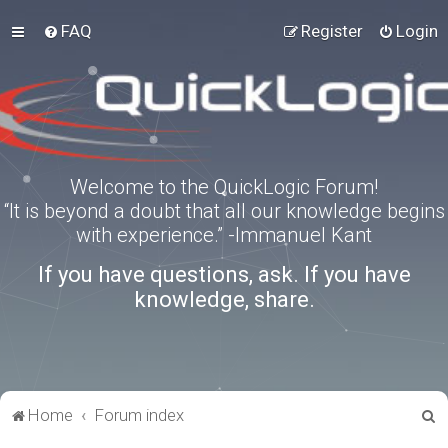
FAQ
Register
Login
Welcome to the QuickLogic Forum!
“It is beyond a doubt that all our knowledge begins
with experience.” -Immanuel Kant
If you have questions, ask. If you have
knowledge, share.
S
Home
Forum index
e