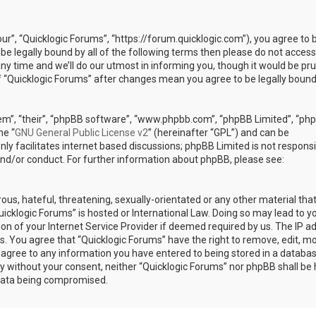
our”, “Quicklogic Forums”, “https://forum.quicklogic.com”), you agree to 
 be legally bound by all of the following terms then please do not access
y time and we’ll do our utmost in informing you, though it would be pr
of “Quicklogic Forums” after changes mean you agree to be legally bound
em”, “their”, “phpBB software”, “www.phpbb.com”, “phpBB Limited”, “ph
he “
GNU General Public License v2
” (hereinafter “GPL”) and can be
ly facilitates internet based discussions; phpBB Limited is not responsi
and/or conduct. For further information about phpBB, please see:
ous, hateful, threatening, sexually-orientated or any other material th
Quicklogic Forums” is hosted or International Law. Doing so may lead to y
n of your Internet Service Provider if deemed required by us. The IP a
ons. You agree that “Quicklogic Forums” have the right to remove, edit, m
u agree to any information you have entered to being stored in a databas
rty without your consent, neither “Quicklogic Forums” nor phpBB shall be 
 data being compromised.