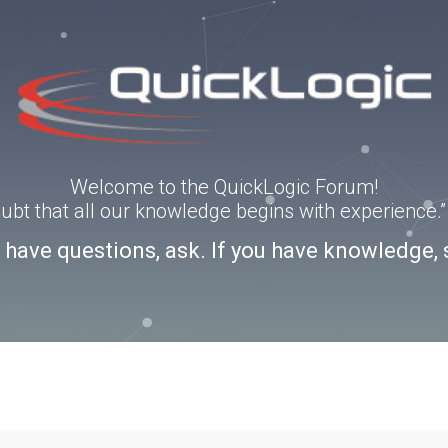
Welcome to the QuickLogic Forum!
doubt that all our knowledge begins with experience
u have questions, ask. If you have knowledge, 