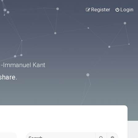
Register
Login
.” -Immanuel Kant
share.
Search
Advanced s