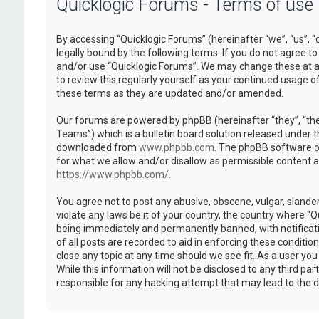
Quicklogic Forums - Terms of use
By accessing “Quicklogic Forums” (hereinafter “we”, “us”, “
legally bound by the following terms. If you do not agree to
and/or use “Quicklogic Forums”. We may change these at an
to review this regularly yourself as your continued usage 
these terms as they are updated and/or amended.
Our forums are powered by phpBB (hereinafter “they”, “th
Teams”) which is a bulletin board solution released under t
downloaded from
www.phpbb.com
. The phpBB software on
for what we allow and/or disallow as permissible content 
https://www.phpbb.com/
.
You agree not to post any abusive, obscene, vulgar, slander
violate any laws be it of your country, the country where “
being immediately and permanently banned, with notificatio
of all posts are recorded to aid in enforcing these conditi
close any topic at any time should we see fit. As a user yo
While this information will not be disclosed to any third pa
responsible for any hacking attempt that may lead to the