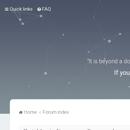
Quick links
FAQ
“It is beyond a 
If yo
Home
Forum index