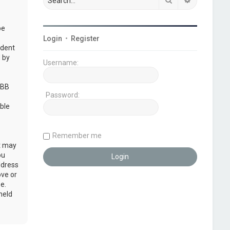
be
Login
•
Register
udent
 by
Username:
pBB
Password:
ble
Remember me
at may
ou
ddress
ove or
e.
held