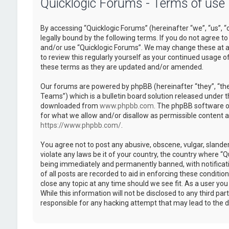
Quicklogic Forums - Terms of use
By accessing “Quicklogic Forums” (hereinafter “we”, “us”, “
legally bound by the following terms. If you do not agree to
and/or use “Quicklogic Forums”. We may change these at an
to review this regularly yourself as your continued usage 
these terms as they are updated and/or amended.
Our forums are powered by phpBB (hereinafter “they”, “th
Teams”) which is a bulletin board solution released under t
downloaded from
www.phpbb.com
. The phpBB software on
for what we allow and/or disallow as permissible content 
https://www.phpbb.com/
.
You agree not to post any abusive, obscene, vulgar, slander
violate any laws be it of your country, the country where “
being immediately and permanently banned, with notificatio
of all posts are recorded to aid in enforcing these conditi
close any topic at any time should we see fit. As a user yo
While this information will not be disclosed to any third pa
responsible for any hacking attempt that may lead to the