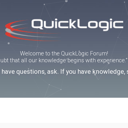
Welcome to the QuickLogic Forum!
doubt that all our knowledge begins with experience
u have questions, ask. If you have knowledge, 