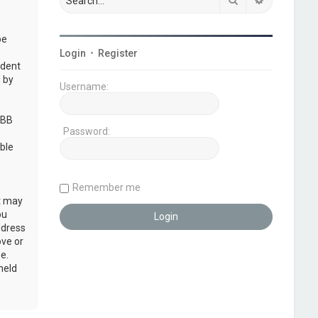
be
Login
•
Register
udent
 by
Username:
pBB
Password:
ble
Remember me
at may
ou
ddress
ove or
e.
held