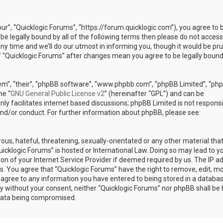
our”, “Quicklogic Forums”, “https://forum.quicklogic.com”), you agree to 
 be legally bound by all of the following terms then please do not access
y time and we’ll do our utmost in informing you, though it would be pr
of “Quicklogic Forums” after changes mean you agree to be legally bound
em”, “their”, “phpBB software”, “www.phpbb.com”, “phpBB Limited”, “ph
he “
GNU General Public License v2
” (hereinafter “GPL”) and can be
ly facilitates internet based discussions; phpBB Limited is not responsi
and/or conduct. For further information about phpBB, please see:
ous, hateful, threatening, sexually-orientated or any other material th
Quicklogic Forums” is hosted or International Law. Doing so may lead to y
n of your Internet Service Provider if deemed required by us. The IP a
ons. You agree that “Quicklogic Forums” have the right to remove, edit, m
u agree to any information you have entered to being stored in a databas
rty without your consent, neither “Quicklogic Forums” nor phpBB shall be 
 data being compromised.