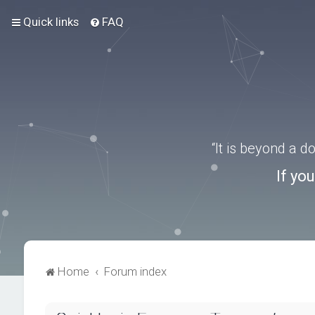
Quick links
FAQ
“It is beyond a 
If yo
Home
Forum index