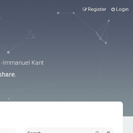
Register
Login
.” -Immanuel Kant
share.
Search
Advanced s