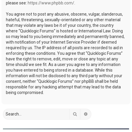
please see:
https://www.phpbb.com/
.
You agree not to post any abusive, obscene, vulgar, slanderous,
hateful, threatening, sexually-orientated or any other material
that may violate any laws be it of your country, the country
where “Quicklogic Forums” is hosted or International Law. Doing
so may lead to you being immediately and permanently banned,
with notification of your Internet Service Provider if deemed
required by us. The IP address of all posts are recorded to aid in
enforcing these conditions. You agree that “Quicklogic Forums”
have the right to remove, edit, move or close any topic at any
time should we see fit. As a user you agree to any information
you have entered to being stored in a database. While this
information will not be disclosed to any third party without your
consent, neither “Quicklogic Forums” nor phpBB shall be held
responsible for any hacking attempt that may lead to the data
being compromised.
Search
Advanced search