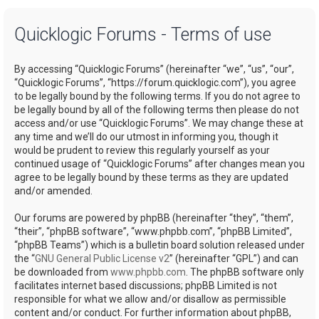
a
Quicklogic Forums - Terms of use
r
c
By accessing “Quicklogic Forums” (hereinafter “we”, “us”, “our”,
h
“Quicklogic Forums”, “https://forum.quicklogic.com”), you agree
to be legally bound by the following terms. If you do not agree to
be legally bound by all of the following terms then please do not
access and/or use “Quicklogic Forums”. We may change these at
any time and we’ll do our utmost in informing you, though it
would be prudent to review this regularly yourself as your
continued usage of “Quicklogic Forums” after changes mean you
agree to be legally bound by these terms as they are updated
and/or amended.
Our forums are powered by phpBB (hereinafter “they”, “them”,
“their”, “phpBB software”, “www.phpbb.com”, “phpBB Limited”,
“phpBB Teams”) which is a bulletin board solution released under
the “
GNU General Public License v2
” (hereinafter “GPL”) and can
be downloaded from
www.phpbb.com
. The phpBB software only
facilitates internet based discussions; phpBB Limited is not
responsible for what we allow and/or disallow as permissible
content and/or conduct. For further information about phpBB,