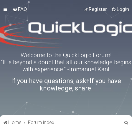
FAQ
Register
Login
Welcome to the QuickLogic Forum!
“It is beyond a doubt that all our knowledge begins
with experience.” -Immanuel Kant
If you have questions, ask. If you have
knowledge, share.
S
Home
Forum index
e