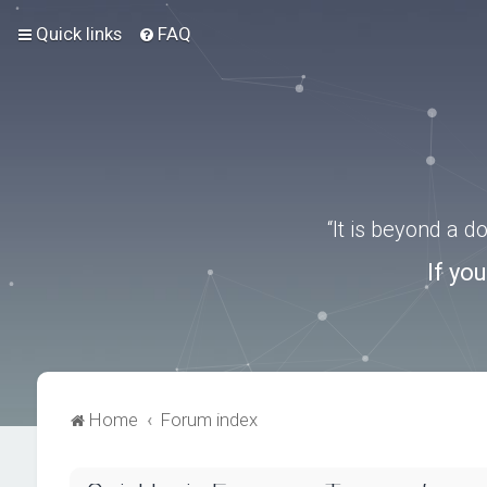
Quick links
FAQ
“It is beyond a 
If yo
Home
Forum index