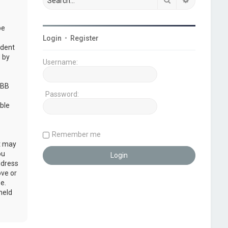
be
Login
•
Register
udent
 by
Username:
pBB
Password:
ble
Remember me
at may
ou
ddress
ove or
e.
held