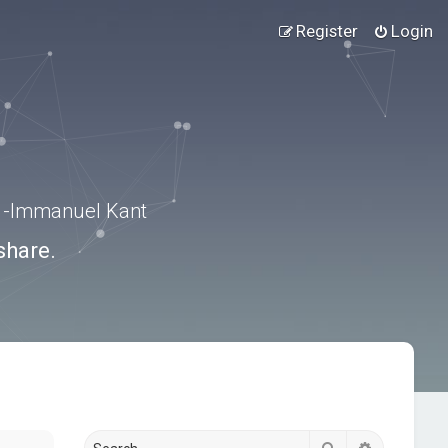
Register
Login
.” -Immanuel Kant
share.
Search
Advanced s