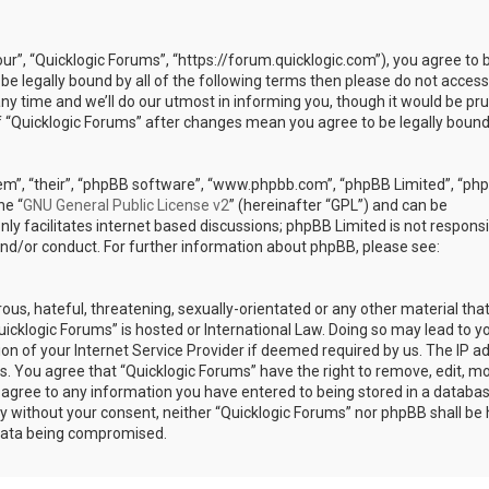
our”, “Quicklogic Forums”, “https://forum.quicklogic.com”), you agree to 
 be legally bound by all of the following terms then please do not access
y time and we’ll do our utmost in informing you, though it would be pr
of “Quicklogic Forums” after changes mean you agree to be legally bound
em”, “their”, “phpBB software”, “www.phpbb.com”, “phpBB Limited”, “ph
he “
GNU General Public License v2
” (hereinafter “GPL”) and can be
ly facilitates internet based discussions; phpBB Limited is not responsi
and/or conduct. For further information about phpBB, please see:
ous, hateful, threatening, sexually-orientated or any other material th
Quicklogic Forums” is hosted or International Law. Doing so may lead to y
n of your Internet Service Provider if deemed required by us. The IP a
ons. You agree that “Quicklogic Forums” have the right to remove, edit, m
u agree to any information you have entered to being stored in a databas
rty without your consent, neither “Quicklogic Forums” nor phpBB shall be 
 data being compromised.