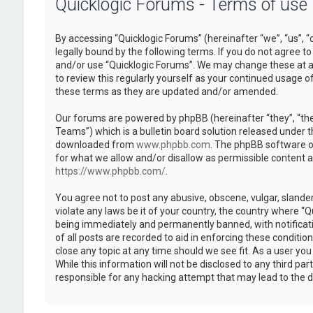
Quicklogic Forums - Terms of use
By accessing “Quicklogic Forums” (hereinafter “we”, “us”, “
legally bound by the following terms. If you do not agree to
and/or use “Quicklogic Forums”. We may change these at an
to review this regularly yourself as your continued usage 
these terms as they are updated and/or amended.
Our forums are powered by phpBB (hereinafter “they”, “th
Teams”) which is a bulletin board solution released under t
downloaded from
www.phpbb.com
. The phpBB software on
for what we allow and/or disallow as permissible content 
https://www.phpbb.com/
.
You agree not to post any abusive, obscene, vulgar, slander
violate any laws be it of your country, the country where “
being immediately and permanently banned, with notificatio
of all posts are recorded to aid in enforcing these conditi
close any topic at any time should we see fit. As a user yo
While this information will not be disclosed to any third pa
responsible for any hacking attempt that may lead to the