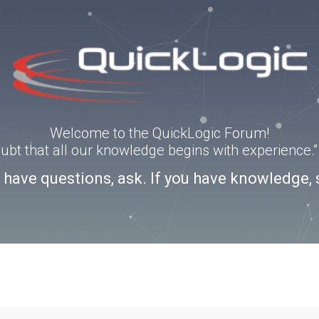
Welcome to the QuickLogic Forum!
doubt that all our knowledge begins with experience
u have questions, ask. If you have knowledge, 