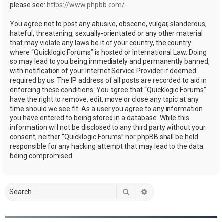
please see:
https://www.phpbb.com/
.
You agree not to post any abusive, obscene, vulgar, slanderous,
hateful, threatening, sexually-orientated or any other material
that may violate any laws be it of your country, the country
where “Quicklogic Forums” is hosted or International Law. Doing
so may lead to you being immediately and permanently banned,
with notification of your Internet Service Provider if deemed
required by us. The IP address of all posts are recorded to aid in
enforcing these conditions. You agree that “Quicklogic Forums”
have the right to remove, edit, move or close any topic at any
time should we see fit. As a user you agree to any information
you have entered to being stored in a database. While this
information will not be disclosed to any third party without your
consent, neither “Quicklogic Forums” nor phpBB shall be held
responsible for any hacking attempt that may lead to the data
being compromised.
Search
Advanced search