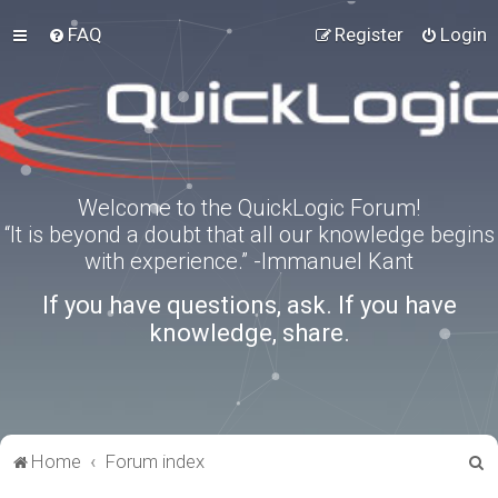
FAQ
Register
Login
Welcome to the QuickLogic Forum!
“It is beyond a doubt that all our knowledge begins
with experience.” -Immanuel Kant
If you have questions, ask. If you have
knowledge, share.
S
Home
Forum index
e