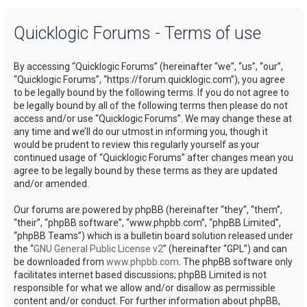
a
Quicklogic Forums - Terms of use
r
c
By accessing “Quicklogic Forums” (hereinafter “we”, “us”, “our”,
h
“Quicklogic Forums”, “https://forum.quicklogic.com”), you agree
to be legally bound by the following terms. If you do not agree to
be legally bound by all of the following terms then please do not
access and/or use “Quicklogic Forums”. We may change these at
any time and we’ll do our utmost in informing you, though it
would be prudent to review this regularly yourself as your
continued usage of “Quicklogic Forums” after changes mean you
agree to be legally bound by these terms as they are updated
and/or amended.
Our forums are powered by phpBB (hereinafter “they”, “them”,
“their”, “phpBB software”, “www.phpbb.com”, “phpBB Limited”,
“phpBB Teams”) which is a bulletin board solution released under
the “
GNU General Public License v2
” (hereinafter “GPL”) and can
be downloaded from
www.phpbb.com
. The phpBB software only
facilitates internet based discussions; phpBB Limited is not
responsible for what we allow and/or disallow as permissible
content and/or conduct. For further information about phpBB,