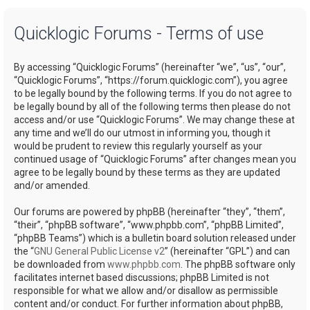
a
Quicklogic Forums - Terms of use
r
c
By accessing “Quicklogic Forums” (hereinafter “we”, “us”, “our”,
h
“Quicklogic Forums”, “https://forum.quicklogic.com”), you agree
to be legally bound by the following terms. If you do not agree to
be legally bound by all of the following terms then please do not
access and/or use “Quicklogic Forums”. We may change these at
any time and we’ll do our utmost in informing you, though it
would be prudent to review this regularly yourself as your
continued usage of “Quicklogic Forums” after changes mean you
agree to be legally bound by these terms as they are updated
and/or amended.
Our forums are powered by phpBB (hereinafter “they”, “them”,
“their”, “phpBB software”, “www.phpbb.com”, “phpBB Limited”,
“phpBB Teams”) which is a bulletin board solution released under
the “
GNU General Public License v2
” (hereinafter “GPL”) and can
be downloaded from
www.phpbb.com
. The phpBB software only
facilitates internet based discussions; phpBB Limited is not
responsible for what we allow and/or disallow as permissible
content and/or conduct. For further information about phpBB,