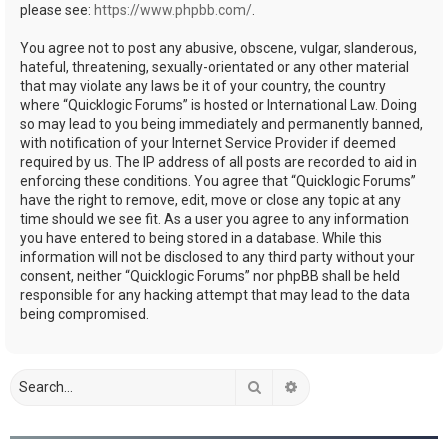
please see:
https://www.phpbb.com/
.
You agree not to post any abusive, obscene, vulgar, slanderous,
hateful, threatening, sexually-orientated or any other material
that may violate any laws be it of your country, the country
where “Quicklogic Forums” is hosted or International Law. Doing
so may lead to you being immediately and permanently banned,
with notification of your Internet Service Provider if deemed
required by us. The IP address of all posts are recorded to aid in
enforcing these conditions. You agree that “Quicklogic Forums”
have the right to remove, edit, move or close any topic at any
time should we see fit. As a user you agree to any information
you have entered to being stored in a database. While this
information will not be disclosed to any third party without your
consent, neither “Quicklogic Forums” nor phpBB shall be held
responsible for any hacking attempt that may lead to the data
being compromised.
Search
Advanced search