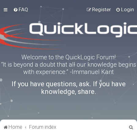
FAQ
Register
Login
Welcome to the QuickLogic Forum!
“It is beyond a doubt that all our knowledge begins
with experience.” -Immanuel Kant
If you have questions, ask. If you have
knowledge, share.
S
Home
Forum index
e