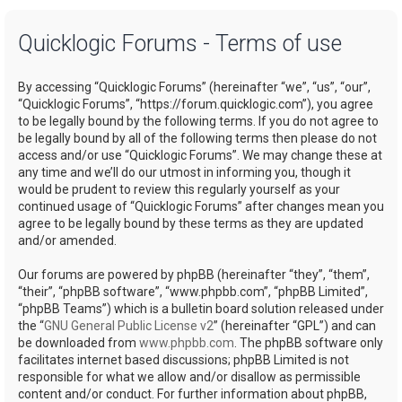
a
Quicklogic Forums - Terms of use
r
c
By accessing “Quicklogic Forums” (hereinafter “we”, “us”, “our”,
h
“Quicklogic Forums”, “https://forum.quicklogic.com”), you agree
to be legally bound by the following terms. If you do not agree to
be legally bound by all of the following terms then please do not
access and/or use “Quicklogic Forums”. We may change these at
any time and we’ll do our utmost in informing you, though it
would be prudent to review this regularly yourself as your
continued usage of “Quicklogic Forums” after changes mean you
agree to be legally bound by these terms as they are updated
and/or amended.
Our forums are powered by phpBB (hereinafter “they”, “them”,
“their”, “phpBB software”, “www.phpbb.com”, “phpBB Limited”,
“phpBB Teams”) which is a bulletin board solution released under
the “
GNU General Public License v2
” (hereinafter “GPL”) and can
be downloaded from
www.phpbb.com
. The phpBB software only
facilitates internet based discussions; phpBB Limited is not
responsible for what we allow and/or disallow as permissible
content and/or conduct. For further information about phpBB,