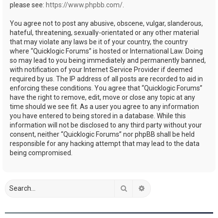
please see:
https://www.phpbb.com/
.
You agree not to post any abusive, obscene, vulgar, slanderous,
hateful, threatening, sexually-orientated or any other material
that may violate any laws be it of your country, the country
where “Quicklogic Forums” is hosted or International Law. Doing
so may lead to you being immediately and permanently banned,
with notification of your Internet Service Provider if deemed
required by us. The IP address of all posts are recorded to aid in
enforcing these conditions. You agree that “Quicklogic Forums”
have the right to remove, edit, move or close any topic at any
time should we see fit. As a user you agree to any information
you have entered to being stored in a database. While this
information will not be disclosed to any third party without your
consent, neither “Quicklogic Forums” nor phpBB shall be held
responsible for any hacking attempt that may lead to the data
being compromised.
Search
Advanced search