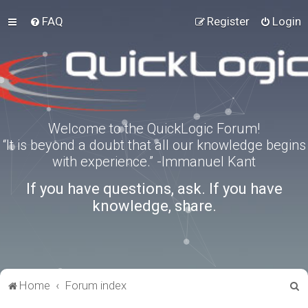
FAQ
Register
Login
Welcome to the QuickLogic Forum!
“It is beyond a doubt that all our knowledge begins
with experience.” -Immanuel Kant
If you have questions, ask. If you have
knowledge, share.
S
Home
Forum index
e