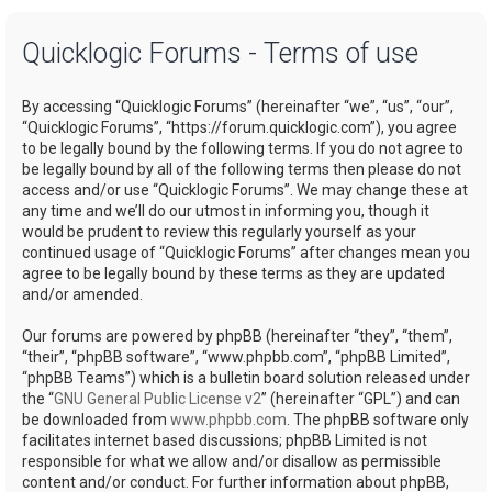
a
Quicklogic Forums - Terms of use
r
c
By accessing “Quicklogic Forums” (hereinafter “we”, “us”, “our”,
h
“Quicklogic Forums”, “https://forum.quicklogic.com”), you agree
to be legally bound by the following terms. If you do not agree to
be legally bound by all of the following terms then please do not
access and/or use “Quicklogic Forums”. We may change these at
any time and we’ll do our utmost in informing you, though it
would be prudent to review this regularly yourself as your
continued usage of “Quicklogic Forums” after changes mean you
agree to be legally bound by these terms as they are updated
and/or amended.
Our forums are powered by phpBB (hereinafter “they”, “them”,
“their”, “phpBB software”, “www.phpbb.com”, “phpBB Limited”,
“phpBB Teams”) which is a bulletin board solution released under
the “
GNU General Public License v2
” (hereinafter “GPL”) and can
be downloaded from
www.phpbb.com
. The phpBB software only
facilitates internet based discussions; phpBB Limited is not
responsible for what we allow and/or disallow as permissible
content and/or conduct. For further information about phpBB,