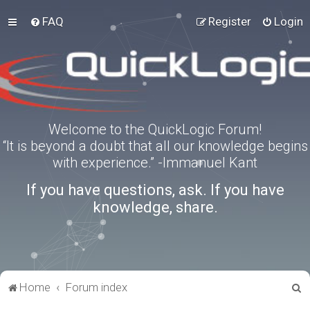
FAQ
Register
Login
Welcome to the QuickLogic Forum!
“It is beyond a doubt that all our knowledge begins
with experience.” -Immanuel Kant
If you have questions, ask. If you have
knowledge, share.
S
Home
Forum index
e