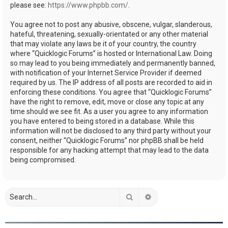
please see:
https://www.phpbb.com/
.
You agree not to post any abusive, obscene, vulgar, slanderous,
hateful, threatening, sexually-orientated or any other material
that may violate any laws be it of your country, the country
where “Quicklogic Forums” is hosted or International Law. Doing
so may lead to you being immediately and permanently banned,
with notification of your Internet Service Provider if deemed
required by us. The IP address of all posts are recorded to aid in
enforcing these conditions. You agree that “Quicklogic Forums”
have the right to remove, edit, move or close any topic at any
time should we see fit. As a user you agree to any information
you have entered to being stored in a database. While this
information will not be disclosed to any third party without your
consent, neither “Quicklogic Forums” nor phpBB shall be held
responsible for any hacking attempt that may lead to the data
being compromised.
Search
Advanced search