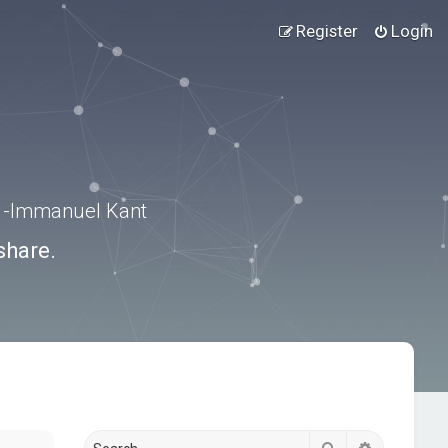
Register
Login
.” -Immanuel Kant
share.
Search
Advanced s