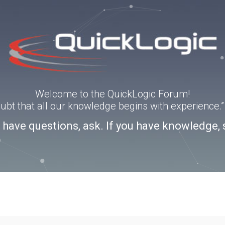
Welcome to the QuickLogic Forum!
doubt that all our knowledge begins with experience
u have questions, ask. If you have knowledge, 