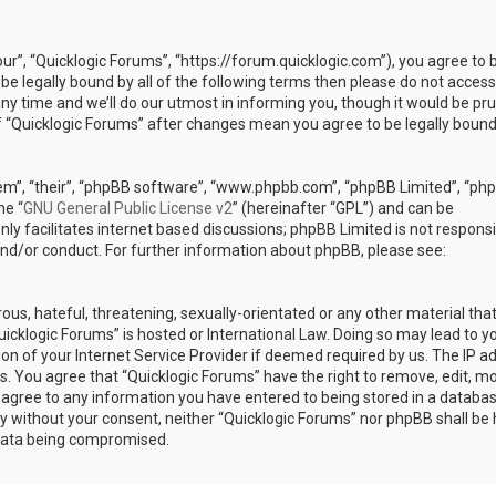
our”, “Quicklogic Forums”, “https://forum.quicklogic.com”), you agree to 
 be legally bound by all of the following terms then please do not access
y time and we’ll do our utmost in informing you, though it would be pr
of “Quicklogic Forums” after changes mean you agree to be legally bound
em”, “their”, “phpBB software”, “www.phpbb.com”, “phpBB Limited”, “ph
he “
GNU General Public License v2
” (hereinafter “GPL”) and can be
ly facilitates internet based discussions; phpBB Limited is not responsi
and/or conduct. For further information about phpBB, please see:
ous, hateful, threatening, sexually-orientated or any other material th
Quicklogic Forums” is hosted or International Law. Doing so may lead to y
n of your Internet Service Provider if deemed required by us. The IP a
ons. You agree that “Quicklogic Forums” have the right to remove, edit, m
u agree to any information you have entered to being stored in a databas
rty without your consent, neither “Quicklogic Forums” nor phpBB shall be 
 data being compromised.