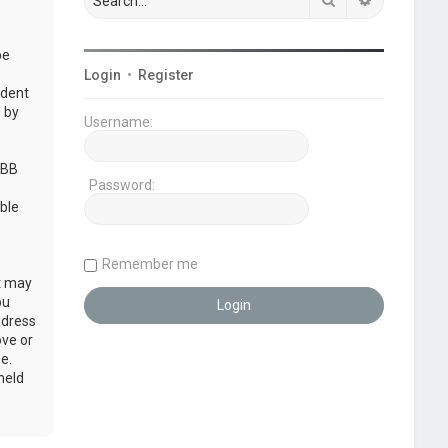
be
Login
•
Register
udent
 by
Username:
pBB
Password:
ble
Remember me
at may
ou
ddress
ove or
e.
held