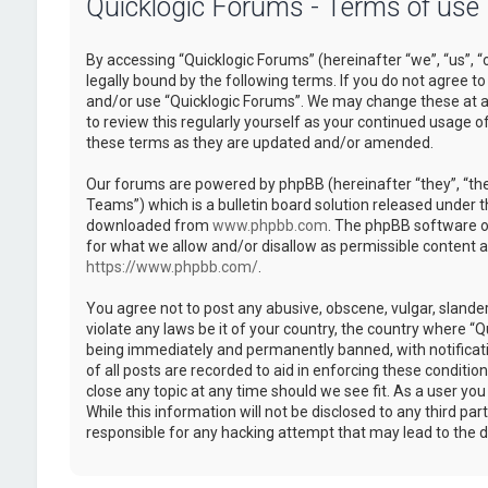
Quicklogic Forums - Terms of use
By accessing “Quicklogic Forums” (hereinafter “we”, “us”, “
legally bound by the following terms. If you do not agree to
and/or use “Quicklogic Forums”. We may change these at an
to review this regularly yourself as your continued usage 
these terms as they are updated and/or amended.
Our forums are powered by phpBB (hereinafter “they”, “th
Teams”) which is a bulletin board solution released under t
downloaded from
www.phpbb.com
. The phpBB software on
for what we allow and/or disallow as permissible content 
https://www.phpbb.com/
.
You agree not to post any abusive, obscene, vulgar, slander
violate any laws be it of your country, the country where “
being immediately and permanently banned, with notificatio
of all posts are recorded to aid in enforcing these conditi
close any topic at any time should we see fit. As a user yo
While this information will not be disclosed to any third pa
responsible for any hacking attempt that may lead to the