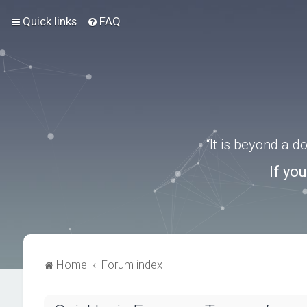
Quick links
FAQ
“It is beyond a 
If yo
Home
Forum index