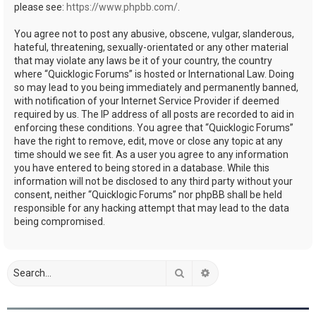
please see:
https://www.phpbb.com/
.
You agree not to post any abusive, obscene, vulgar, slanderous,
hateful, threatening, sexually-orientated or any other material
that may violate any laws be it of your country, the country
where “Quicklogic Forums” is hosted or International Law. Doing
so may lead to you being immediately and permanently banned,
with notification of your Internet Service Provider if deemed
required by us. The IP address of all posts are recorded to aid in
enforcing these conditions. You agree that “Quicklogic Forums”
have the right to remove, edit, move or close any topic at any
time should we see fit. As a user you agree to any information
you have entered to being stored in a database. While this
information will not be disclosed to any third party without your
consent, neither “Quicklogic Forums” nor phpBB shall be held
responsible for any hacking attempt that may lead to the data
being compromised.
Search
Advanced search