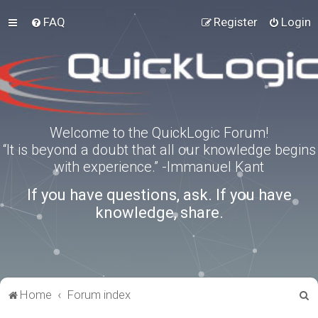
FAQ
Register
Login
Welcome to the QuickLogic Forum!
“It is beyond a doubt that all our knowledge begins
with experience.” -Immanuel Kant
If you have questions, ask. If you have
knowledge, share.
S
Home
Forum index
e