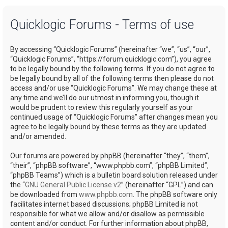
a
Quicklogic Forums - Terms of use
r
c
By accessing “Quicklogic Forums” (hereinafter “we”, “us”, “our”,
h
“Quicklogic Forums”, “https://forum.quicklogic.com”), you agree
to be legally bound by the following terms. If you do not agree to
be legally bound by all of the following terms then please do not
access and/or use “Quicklogic Forums”. We may change these at
any time and we’ll do our utmost in informing you, though it
would be prudent to review this regularly yourself as your
continued usage of “Quicklogic Forums” after changes mean you
agree to be legally bound by these terms as they are updated
and/or amended.
Our forums are powered by phpBB (hereinafter “they”, “them”,
“their”, “phpBB software”, “www.phpbb.com”, “phpBB Limited”,
“phpBB Teams”) which is a bulletin board solution released under
the “
GNU General Public License v2
” (hereinafter “GPL”) and can
be downloaded from
www.phpbb.com
. The phpBB software only
facilitates internet based discussions; phpBB Limited is not
responsible for what we allow and/or disallow as permissible
content and/or conduct. For further information about phpBB,