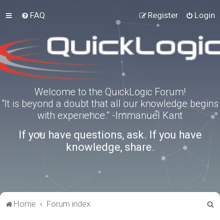
FAQ
Register
Login
Welcome to the QuickLogic Forum!
“It is beyond a doubt that all our knowledge begins
with experience.” -Immanuel Kant
If you have questions, ask. If you have
knowledge, share.
S
Home
Forum index
e