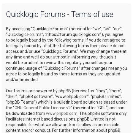
a
Quicklogic Forums - Terms of use
r
c
By accessing “Quicklogic Forums” (hereinafter “we”, “us”, “our”,
h
“Quicklogic Forums”, “https://forum.quicklogic.com”), you agree
to be legally bound by the following terms. If you do not agree to
be legally bound by all of the following terms then please do not
access and/or use “Quicklogic Forums”. We may change these at
any time and we’ll do our utmost in informing you, though it
would be prudent to review this regularly yourself as your
continued usage of “Quicklogic Forums” after changes mean you
agree to be legally bound by these terms as they are updated
and/or amended.
Our forums are powered by phpBB (hereinafter “they”, “them”,
“their”, “phpBB software”, “www.phpbb.com”, “phpBB Limited”,
“phpBB Teams”) which is a bulletin board solution released under
the “
GNU General Public License v2
” (hereinafter “GPL”) and can
be downloaded from
www.phpbb.com
. The phpBB software only
facilitates internet based discussions; phpBB Limited is not
responsible for what we allow and/or disallow as permissible
content and/or conduct. For further information about phpBB,