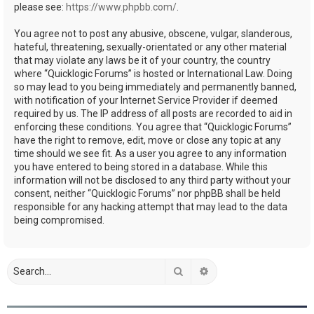
please see:
https://www.phpbb.com/
.
You agree not to post any abusive, obscene, vulgar, slanderous,
hateful, threatening, sexually-orientated or any other material
that may violate any laws be it of your country, the country
where “Quicklogic Forums” is hosted or International Law. Doing
so may lead to you being immediately and permanently banned,
with notification of your Internet Service Provider if deemed
required by us. The IP address of all posts are recorded to aid in
enforcing these conditions. You agree that “Quicklogic Forums”
have the right to remove, edit, move or close any topic at any
time should we see fit. As a user you agree to any information
you have entered to being stored in a database. While this
information will not be disclosed to any third party without your
consent, neither “Quicklogic Forums” nor phpBB shall be held
responsible for any hacking attempt that may lead to the data
being compromised.
Search
Advanced search