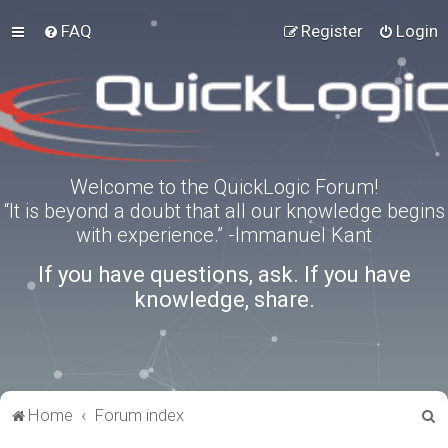
FAQ
Register
Login
Welcome to the QuickLogic Forum!
“It is beyond a doubt that all our knowledge begins
with experience.” -Immanuel Kant
If you have questions, ask. If you have
knowledge, share.
S
Home
Forum index
e