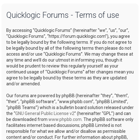
a
Quicklogic Forums - Terms of use
r
c
By accessing “Quicklogic Forums” (hereinafter “we”, “us”, “our”,
h
“Quicklogic Forums”, “https://forum.quicklogic.com”), you agree
to be legally bound by the following terms. If you do not agree to
be legally bound by all of the following terms then please do not
access and/or use “Quicklogic Forums”. We may change these at
any time and we’ll do our utmost in informing you, though it
would be prudent to review this regularly yourself as your
continued usage of “Quicklogic Forums” after changes mean you
agree to be legally bound by these terms as they are updated
and/or amended.
Our forums are powered by phpBB (hereinafter “they”, “them”,
“their”, “phpBB software”, “www.phpbb.com”, “phpBB Limited”,
“phpBB Teams”) which is a bulletin board solution released under
the “
GNU General Public License v2
” (hereinafter “GPL”) and can
be downloaded from
www.phpbb.com
. The phpBB software only
facilitates internet based discussions; phpBB Limited is not
responsible for what we allow and/or disallow as permissible
content and/or conduct. For further information about phpBB,