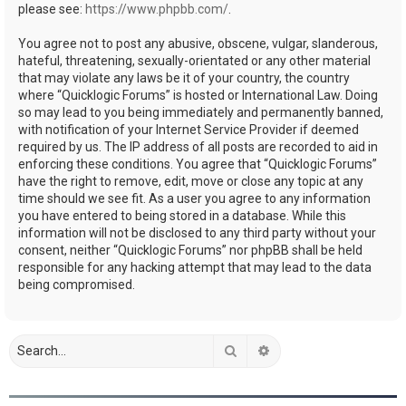
please see:
https://www.phpbb.com/
.
You agree not to post any abusive, obscene, vulgar, slanderous,
hateful, threatening, sexually-orientated or any other material
that may violate any laws be it of your country, the country
where “Quicklogic Forums” is hosted or International Law. Doing
so may lead to you being immediately and permanently banned,
with notification of your Internet Service Provider if deemed
required by us. The IP address of all posts are recorded to aid in
enforcing these conditions. You agree that “Quicklogic Forums”
have the right to remove, edit, move or close any topic at any
time should we see fit. As a user you agree to any information
you have entered to being stored in a database. While this
information will not be disclosed to any third party without your
consent, neither “Quicklogic Forums” nor phpBB shall be held
responsible for any hacking attempt that may lead to the data
being compromised.
Search
Advanced search