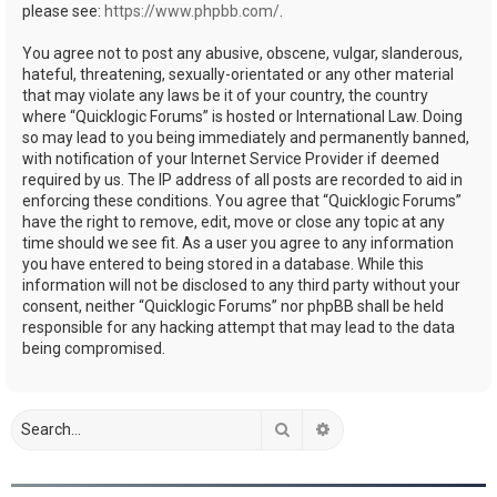
please see:
https://www.phpbb.com/
.
You agree not to post any abusive, obscene, vulgar, slanderous,
hateful, threatening, sexually-orientated or any other material
that may violate any laws be it of your country, the country
where “Quicklogic Forums” is hosted or International Law. Doing
so may lead to you being immediately and permanently banned,
with notification of your Internet Service Provider if deemed
required by us. The IP address of all posts are recorded to aid in
enforcing these conditions. You agree that “Quicklogic Forums”
have the right to remove, edit, move or close any topic at any
time should we see fit. As a user you agree to any information
you have entered to being stored in a database. While this
information will not be disclosed to any third party without your
consent, neither “Quicklogic Forums” nor phpBB shall be held
responsible for any hacking attempt that may lead to the data
being compromised.
Search
Advanced search