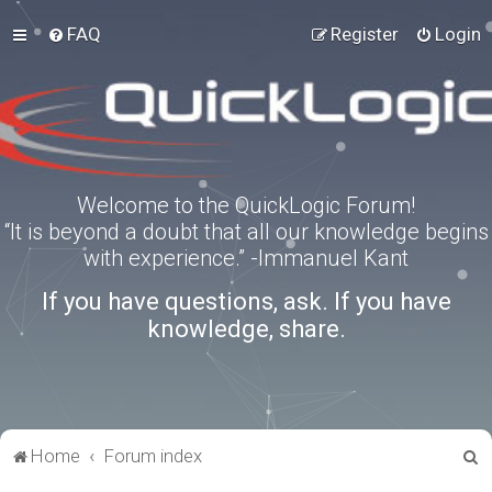
FAQ
Register
Login
Welcome to the QuickLogic Forum!
“It is beyond a doubt that all our knowledge begins
with experience.” -Immanuel Kant
If you have questions, ask. If you have
knowledge, share.
S
Home
Forum index
e