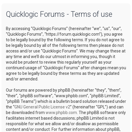
a
Quicklogic Forums - Terms of use
r
c
By accessing “Quicklogic Forums” (hereinafter “we”, “us”, “our”,
h
“Quicklogic Forums”, “https://forum.quicklogic.com”), you agree
to be legally bound by the following terms. If you do not agree to
be legally bound by all of the following terms then please do not
access and/or use “Quicklogic Forums”. We may change these at
any time and we’ll do our utmost in informing you, though it
would be prudent to review this regularly yourself as your
continued usage of “Quicklogic Forums” after changes mean you
agree to be legally bound by these terms as they are updated
and/or amended.
Our forums are powered by phpBB (hereinafter “they”, “them”,
“their”, “phpBB software”, “www.phpbb.com”, “phpBB Limited”,
“phpBB Teams”) which is a bulletin board solution released under
the “
GNU General Public License v2
” (hereinafter “GPL”) and can
be downloaded from
www.phpbb.com
. The phpBB software only
facilitates internet based discussions; phpBB Limited is not
responsible for what we allow and/or disallow as permissible
content and/or conduct. For further information about phpBB,