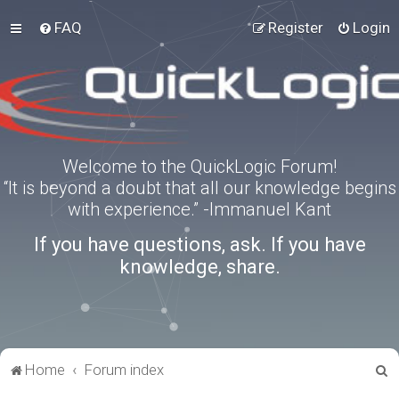
FAQ
Register
Login
Welcome to the QuickLogic Forum!
“It is beyond a doubt that all our knowledge begins
with experience.” -Immanuel Kant
If you have questions, ask. If you have
knowledge, share.
S
Home
Forum index
e