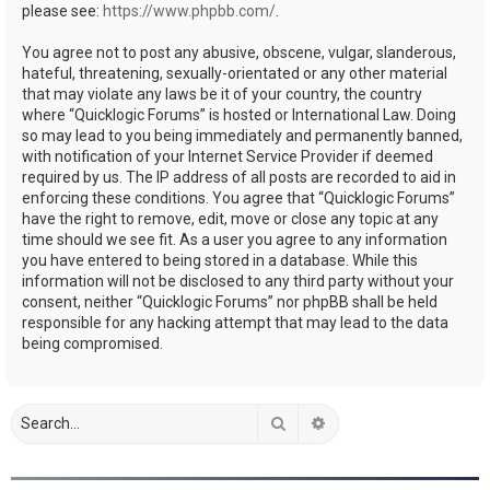
please see:
https://www.phpbb.com/
.
You agree not to post any abusive, obscene, vulgar, slanderous,
hateful, threatening, sexually-orientated or any other material
that may violate any laws be it of your country, the country
where “Quicklogic Forums” is hosted or International Law. Doing
so may lead to you being immediately and permanently banned,
with notification of your Internet Service Provider if deemed
required by us. The IP address of all posts are recorded to aid in
enforcing these conditions. You agree that “Quicklogic Forums”
have the right to remove, edit, move or close any topic at any
time should we see fit. As a user you agree to any information
you have entered to being stored in a database. While this
information will not be disclosed to any third party without your
consent, neither “Quicklogic Forums” nor phpBB shall be held
responsible for any hacking attempt that may lead to the data
being compromised.
Search
Advanced search