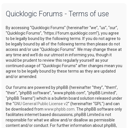
a
Quicklogic Forums - Terms of use
r
c
By accessing “Quicklogic Forums” (hereinafter “we”, “us”, “our”,
h
“Quicklogic Forums”, “https://forum.quicklogic.com”), you agree
to be legally bound by the following terms. If you do not agree to
be legally bound by all of the following terms then please do not
access and/or use “Quicklogic Forums”. We may change these at
any time and we’ll do our utmost in informing you, though it
would be prudent to review this regularly yourself as your
continued usage of “Quicklogic Forums” after changes mean you
agree to be legally bound by these terms as they are updated
and/or amended.
Our forums are powered by phpBB (hereinafter “they”, “them”,
“their”, “phpBB software”, “www.phpbb.com”, “phpBB Limited”,
“phpBB Teams”) which is a bulletin board solution released under
the “
GNU General Public License v2
” (hereinafter “GPL”) and can
be downloaded from
www.phpbb.com
. The phpBB software only
facilitates internet based discussions; phpBB Limited is not
responsible for what we allow and/or disallow as permissible
content and/or conduct. For further information about phpBB,