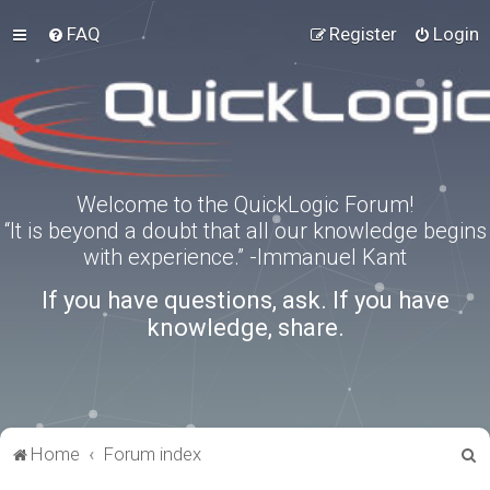
FAQ
Register
Login
Welcome to the QuickLogic Forum!
“It is beyond a doubt that all our knowledge begins
with experience.” -Immanuel Kant
If you have questions, ask. If you have
knowledge, share.
S
Home
Forum index
e