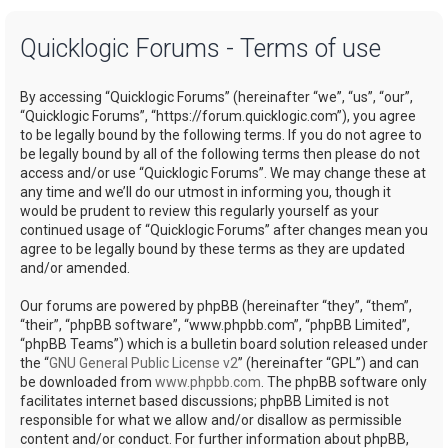
a
Quicklogic Forums - Terms of use
r
c
By accessing “Quicklogic Forums” (hereinafter “we”, “us”, “our”,
h
“Quicklogic Forums”, “https://forum.quicklogic.com”), you agree
to be legally bound by the following terms. If you do not agree to
be legally bound by all of the following terms then please do not
access and/or use “Quicklogic Forums”. We may change these at
any time and we’ll do our utmost in informing you, though it
would be prudent to review this regularly yourself as your
continued usage of “Quicklogic Forums” after changes mean you
agree to be legally bound by these terms as they are updated
and/or amended.
Our forums are powered by phpBB (hereinafter “they”, “them”,
“their”, “phpBB software”, “www.phpbb.com”, “phpBB Limited”,
“phpBB Teams”) which is a bulletin board solution released under
the “
GNU General Public License v2
” (hereinafter “GPL”) and can
be downloaded from
www.phpbb.com
. The phpBB software only
facilitates internet based discussions; phpBB Limited is not
responsible for what we allow and/or disallow as permissible
content and/or conduct. For further information about phpBB,