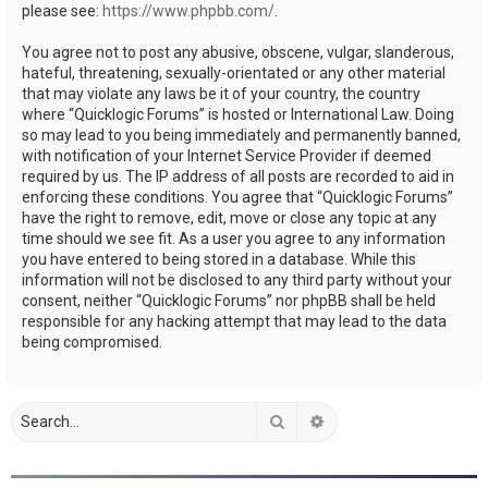
please see:
https://www.phpbb.com/
.
You agree not to post any abusive, obscene, vulgar, slanderous,
hateful, threatening, sexually-orientated or any other material
that may violate any laws be it of your country, the country
where “Quicklogic Forums” is hosted or International Law. Doing
so may lead to you being immediately and permanently banned,
with notification of your Internet Service Provider if deemed
required by us. The IP address of all posts are recorded to aid in
enforcing these conditions. You agree that “Quicklogic Forums”
have the right to remove, edit, move or close any topic at any
time should we see fit. As a user you agree to any information
you have entered to being stored in a database. While this
information will not be disclosed to any third party without your
consent, neither “Quicklogic Forums” nor phpBB shall be held
responsible for any hacking attempt that may lead to the data
being compromised.
Search
Advanced search