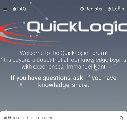
FAQ
Register
Login
Welcome to the QuickLogic Forum!
“It is beyond a doubt that all our knowledge begins
with experience.” -Immanuel Kant
If you have questions, ask. If you have
knowledge, share.
S
Home
Forum index
e