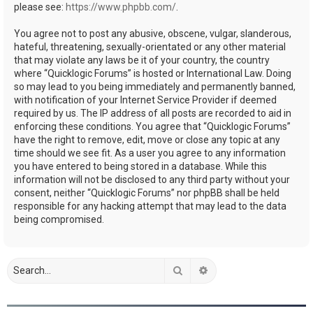
please see:
https://www.phpbb.com/
.
You agree not to post any abusive, obscene, vulgar, slanderous,
hateful, threatening, sexually-orientated or any other material
that may violate any laws be it of your country, the country
where “Quicklogic Forums” is hosted or International Law. Doing
so may lead to you being immediately and permanently banned,
with notification of your Internet Service Provider if deemed
required by us. The IP address of all posts are recorded to aid in
enforcing these conditions. You agree that “Quicklogic Forums”
have the right to remove, edit, move or close any topic at any
time should we see fit. As a user you agree to any information
you have entered to being stored in a database. While this
information will not be disclosed to any third party without your
consent, neither “Quicklogic Forums” nor phpBB shall be held
responsible for any hacking attempt that may lead to the data
being compromised.
Search
Advanced search