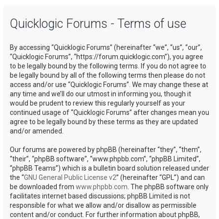
a
Quicklogic Forums - Terms of use
r
c
By accessing “Quicklogic Forums” (hereinafter “we”, “us”, “our”,
h
“Quicklogic Forums”, “https://forum.quicklogic.com”), you agree
to be legally bound by the following terms. If you do not agree to
be legally bound by all of the following terms then please do not
access and/or use “Quicklogic Forums”. We may change these at
any time and we’ll do our utmost in informing you, though it
would be prudent to review this regularly yourself as your
continued usage of “Quicklogic Forums” after changes mean you
agree to be legally bound by these terms as they are updated
and/or amended.
Our forums are powered by phpBB (hereinafter “they”, “them”,
“their”, “phpBB software”, “www.phpbb.com”, “phpBB Limited”,
“phpBB Teams”) which is a bulletin board solution released under
the “
GNU General Public License v2
” (hereinafter “GPL”) and can
be downloaded from
www.phpbb.com
. The phpBB software only
facilitates internet based discussions; phpBB Limited is not
responsible for what we allow and/or disallow as permissible
content and/or conduct. For further information about phpBB,