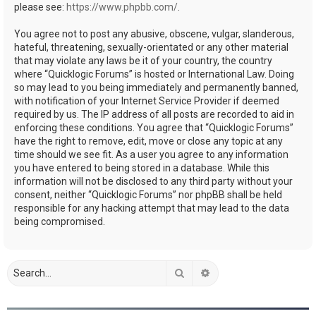
please see:
https://www.phpbb.com/
.
You agree not to post any abusive, obscene, vulgar, slanderous,
hateful, threatening, sexually-orientated or any other material
that may violate any laws be it of your country, the country
where “Quicklogic Forums” is hosted or International Law. Doing
so may lead to you being immediately and permanently banned,
with notification of your Internet Service Provider if deemed
required by us. The IP address of all posts are recorded to aid in
enforcing these conditions. You agree that “Quicklogic Forums”
have the right to remove, edit, move or close any topic at any
time should we see fit. As a user you agree to any information
you have entered to being stored in a database. While this
information will not be disclosed to any third party without your
consent, neither “Quicklogic Forums” nor phpBB shall be held
responsible for any hacking attempt that may lead to the data
being compromised.
Search
Advanced search