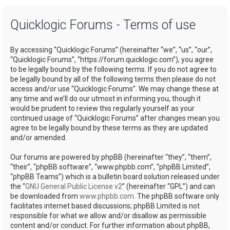
a
Quicklogic Forums - Terms of use
r
c
By accessing “Quicklogic Forums” (hereinafter “we”, “us”, “our”,
h
“Quicklogic Forums”, “https://forum.quicklogic.com”), you agree
to be legally bound by the following terms. If you do not agree to
be legally bound by all of the following terms then please do not
access and/or use “Quicklogic Forums”. We may change these at
any time and we’ll do our utmost in informing you, though it
would be prudent to review this regularly yourself as your
continued usage of “Quicklogic Forums” after changes mean you
agree to be legally bound by these terms as they are updated
and/or amended.
Our forums are powered by phpBB (hereinafter “they”, “them”,
“their”, “phpBB software”, “www.phpbb.com”, “phpBB Limited”,
“phpBB Teams”) which is a bulletin board solution released under
the “
GNU General Public License v2
” (hereinafter “GPL”) and can
be downloaded from
www.phpbb.com
. The phpBB software only
facilitates internet based discussions; phpBB Limited is not
responsible for what we allow and/or disallow as permissible
content and/or conduct. For further information about phpBB,