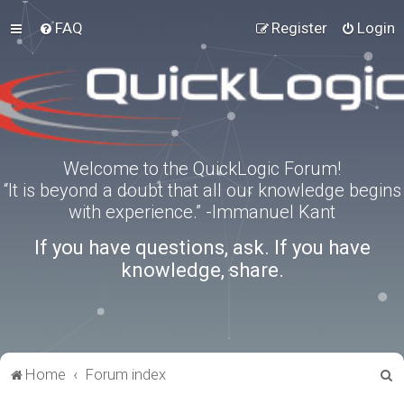
FAQ
Register
Login
Welcome to the QuickLogic Forum!
“It is beyond a doubt that all our knowledge begins
with experience.” -Immanuel Kant
If you have questions, ask. If you have
knowledge, share.
S
Home
Forum index
e