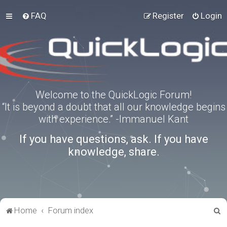
FAQ
Register
Login
Welcome to the QuickLogic Forum!
“It is beyond a doubt that all our knowledge begins
with experience.” -Immanuel Kant
If you have questions, ask. If you have
knowledge, share.
S
Home
Forum index
e