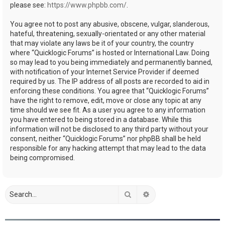
please see:
https://www.phpbb.com/
.
You agree not to post any abusive, obscene, vulgar, slanderous,
hateful, threatening, sexually-orientated or any other material
that may violate any laws be it of your country, the country
where “Quicklogic Forums” is hosted or International Law. Doing
so may lead to you being immediately and permanently banned,
with notification of your Internet Service Provider if deemed
required by us. The IP address of all posts are recorded to aid in
enforcing these conditions. You agree that “Quicklogic Forums”
have the right to remove, edit, move or close any topic at any
time should we see fit. As a user you agree to any information
you have entered to being stored in a database. While this
information will not be disclosed to any third party without your
consent, neither “Quicklogic Forums” nor phpBB shall be held
responsible for any hacking attempt that may lead to the data
being compromised.
Search
Advanced search