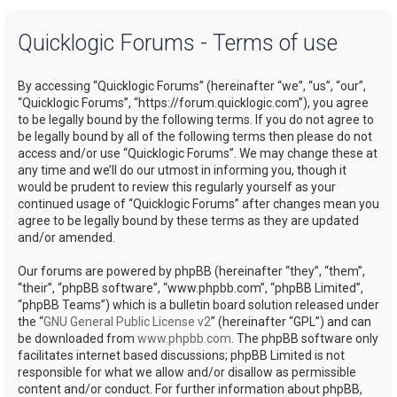
a
Quicklogic Forums - Terms of use
r
c
By accessing “Quicklogic Forums” (hereinafter “we”, “us”, “our”,
h
“Quicklogic Forums”, “https://forum.quicklogic.com”), you agree
to be legally bound by the following terms. If you do not agree to
be legally bound by all of the following terms then please do not
access and/or use “Quicklogic Forums”. We may change these at
any time and we’ll do our utmost in informing you, though it
would be prudent to review this regularly yourself as your
continued usage of “Quicklogic Forums” after changes mean you
agree to be legally bound by these terms as they are updated
and/or amended.
Our forums are powered by phpBB (hereinafter “they”, “them”,
“their”, “phpBB software”, “www.phpbb.com”, “phpBB Limited”,
“phpBB Teams”) which is a bulletin board solution released under
the “
GNU General Public License v2
” (hereinafter “GPL”) and can
be downloaded from
www.phpbb.com
. The phpBB software only
facilitates internet based discussions; phpBB Limited is not
responsible for what we allow and/or disallow as permissible
content and/or conduct. For further information about phpBB,