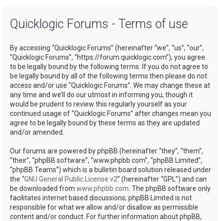
a
Quicklogic Forums - Terms of use
r
c
By accessing “Quicklogic Forums” (hereinafter “we”, “us”, “our”,
h
“Quicklogic Forums”, “https://forum.quicklogic.com”), you agree
to be legally bound by the following terms. If you do not agree to
be legally bound by all of the following terms then please do not
access and/or use “Quicklogic Forums”. We may change these at
any time and we’ll do our utmost in informing you, though it
would be prudent to review this regularly yourself as your
continued usage of “Quicklogic Forums” after changes mean you
agree to be legally bound by these terms as they are updated
and/or amended.
Our forums are powered by phpBB (hereinafter “they”, “them”,
“their”, “phpBB software”, “www.phpbb.com”, “phpBB Limited”,
“phpBB Teams”) which is a bulletin board solution released under
the “
GNU General Public License v2
” (hereinafter “GPL”) and can
be downloaded from
www.phpbb.com
. The phpBB software only
facilitates internet based discussions; phpBB Limited is not
responsible for what we allow and/or disallow as permissible
content and/or conduct. For further information about phpBB,