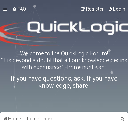
FAQ
Register
Login
Welcome to the QuickLogic Forum!
“It is beyond a doubt that all our knowledge begins
with experience.” -Immanuel Kant
If you have questions, ask. If you have
knowledge, share.
S
Home
Forum index
e