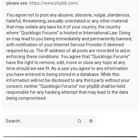
please see:
https://www.phpbb.com/
.
You agree not to post any abusive, obscene, vulgar, slanderous,
hateful, threatening, sexually-orientated or any other material
that may violate any laws be it of your country, the country
where “Quicklogic Forums” is hosted or International Law. Doing
so may lead to you being immediately and permanently banned,
with notification of your Internet Service Provider if deemed
required by us. The IP address of all posts are recorded to aid in
enforcing these conditions. You agree that “Quicklogic Forums”
have the right to remove, edit, move or close any topic at any
time should we see fit. As a user you agree to any information
you have entered to being stored in a database. While this
information will not be disclosed to any third party without your
consent, neither “Quicklogic Forums” nor phpBB shall be held
responsible for any hacking attempt that may lead to the data
being compromised.
Search
Advanced search