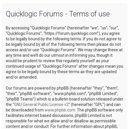
a
Quicklogic Forums - Terms of use
r
c
By accessing “Quicklogic Forums” (hereinafter “we”, “us”, “our”,
h
“Quicklogic Forums”, “https://forum.quicklogic.com”), you agree
to be legally bound by the following terms. If you do not agree to
be legally bound by all of the following terms then please do not
access and/or use “Quicklogic Forums”. We may change these at
any time and we’ll do our utmost in informing you, though it
would be prudent to review this regularly yourself as your
continued usage of “Quicklogic Forums” after changes mean you
agree to be legally bound by these terms as they are updated
and/or amended.
Our forums are powered by phpBB (hereinafter “they”, “them”,
“their”, “phpBB software”, “www.phpbb.com”, “phpBB Limited”,
“phpBB Teams”) which is a bulletin board solution released under
the “
GNU General Public License v2
” (hereinafter “GPL”) and can
be downloaded from
www.phpbb.com
. The phpBB software only
facilitates internet based discussions; phpBB Limited is not
responsible for what we allow and/or disallow as permissible
content and/or conduct. For further information about phpBB,