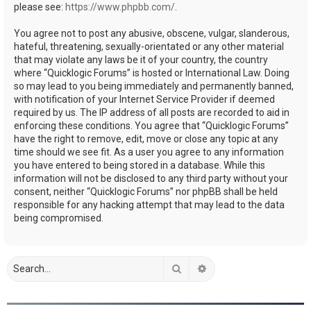
please see:
https://www.phpbb.com/
.
You agree not to post any abusive, obscene, vulgar, slanderous,
hateful, threatening, sexually-orientated or any other material
that may violate any laws be it of your country, the country
where “Quicklogic Forums” is hosted or International Law. Doing
so may lead to you being immediately and permanently banned,
with notification of your Internet Service Provider if deemed
required by us. The IP address of all posts are recorded to aid in
enforcing these conditions. You agree that “Quicklogic Forums”
have the right to remove, edit, move or close any topic at any
time should we see fit. As a user you agree to any information
you have entered to being stored in a database. While this
information will not be disclosed to any third party without your
consent, neither “Quicklogic Forums” nor phpBB shall be held
responsible for any hacking attempt that may lead to the data
being compromised.
Search
Advanced search