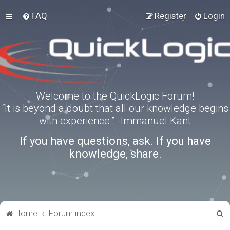
FAQ
Register
Login
Welcome to the QuickLogic Forum!
“It is beyond a doubt that all our knowledge begins
with experience.” -Immanuel Kant
If you have questions, ask. If you have
knowledge, share.
S
Home
Forum index
e