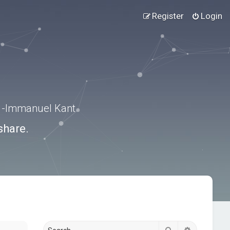
Register
Login
.” -Immanuel Kant
share.
Search
Advanced s