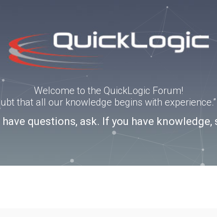
Welcome to the QuickLogic Forum!
doubt that all our knowledge begins with experience
u have questions, ask. If you have knowledge, 