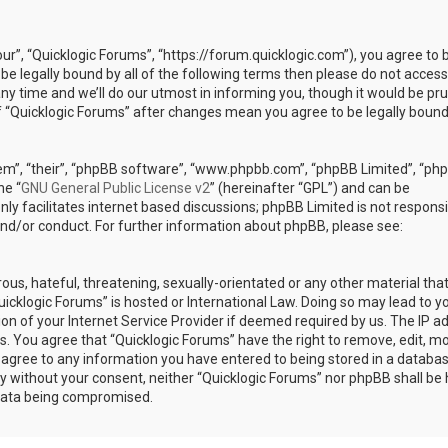
our”, “Quicklogic Forums”, “https://forum.quicklogic.com”), you agree to 
 be legally bound by all of the following terms then please do not access
y time and we’ll do our utmost in informing you, though it would be pr
of “Quicklogic Forums” after changes mean you agree to be legally bound
em”, “their”, “phpBB software”, “www.phpbb.com”, “phpBB Limited”, “ph
he “
GNU General Public License v2
” (hereinafter “GPL”) and can be
ly facilitates internet based discussions; phpBB Limited is not responsi
and/or conduct. For further information about phpBB, please see:
ous, hateful, threatening, sexually-orientated or any other material th
Quicklogic Forums” is hosted or International Law. Doing so may lead to y
n of your Internet Service Provider if deemed required by us. The IP a
ons. You agree that “Quicklogic Forums” have the right to remove, edit, m
u agree to any information you have entered to being stored in a databas
rty without your consent, neither “Quicklogic Forums” nor phpBB shall be 
 data being compromised.