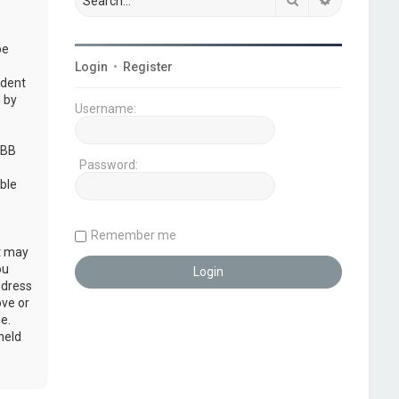
be
Login
•
Register
udent
 by
Username:
pBB
Password:
ble
Remember me
at may
ou
ddress
ove or
e.
held