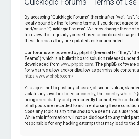
Quicklogic Forums - Terms of use
By accessing “Quicklogic Forums” (hereinafter “we”, “us”, “
legally bound by the following terms. If you do not agree to
and/or use “Quicklogic Forums”. We may change these at an
to review this regularly yourself as your continued usage 
these terms as they are updated and/or amended.
Our forums are powered by phpBB (hereinafter “they”, “th
Teams”) which is a bulletin board solution released under t
downloaded from
www.phpbb.com
. The phpBB software on
for what we allow and/or disallow as permissible content 
https://www.phpbb.com/
.
You agree not to post any abusive, obscene, vulgar, slander
violate any laws be it of your country, the country where “
being immediately and permanently banned, with notificatio
of all posts are recorded to aid in enforcing these conditi
close any topic at any time should we see fit. As a user yo
While this information will not be disclosed to any third pa
responsible for any hacking attempt that may lead to the