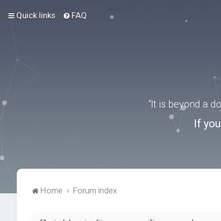
Quick links
FAQ
“It is beyond a 
If yo
Home
Forum index