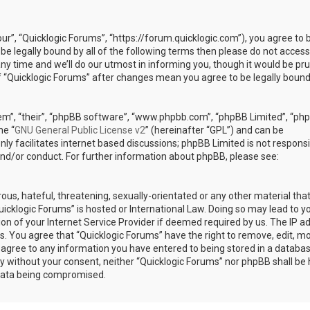
our”, “Quicklogic Forums”, “https://forum.quicklogic.com”), you agree to 
 be legally bound by all of the following terms then please do not access
y time and we’ll do our utmost in informing you, though it would be pr
of “Quicklogic Forums” after changes mean you agree to be legally bound
em”, “their”, “phpBB software”, “www.phpbb.com”, “phpBB Limited”, “ph
he “
GNU General Public License v2
” (hereinafter “GPL”) and can be
ly facilitates internet based discussions; phpBB Limited is not responsi
and/or conduct. For further information about phpBB, please see:
ous, hateful, threatening, sexually-orientated or any other material th
Quicklogic Forums” is hosted or International Law. Doing so may lead to y
n of your Internet Service Provider if deemed required by us. The IP a
ons. You agree that “Quicklogic Forums” have the right to remove, edit, m
u agree to any information you have entered to being stored in a databas
rty without your consent, neither “Quicklogic Forums” nor phpBB shall be 
 data being compromised.