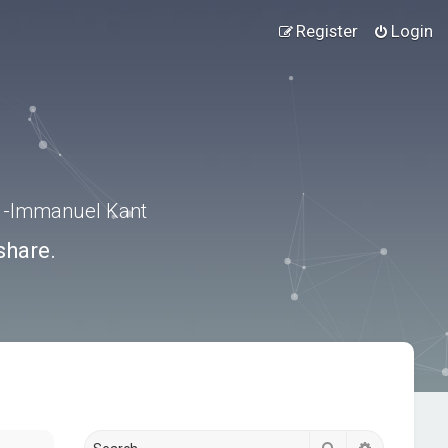
Register
Login
.” -Immanuel Kant
share.
Search
Advanced s