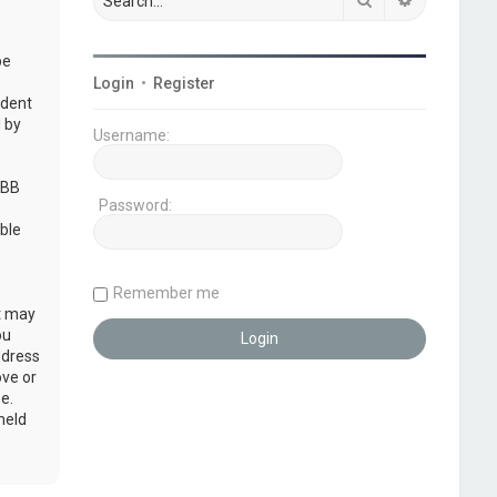
be
Login
•
Register
udent
 by
Username:
pBB
Password:
ble
Remember me
at may
ou
ddress
ove or
e.
held