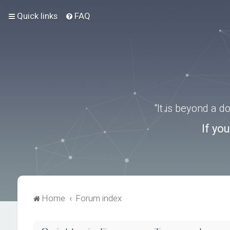
Quick links
FAQ
“It is beyond a 
If yo
Home
Forum index