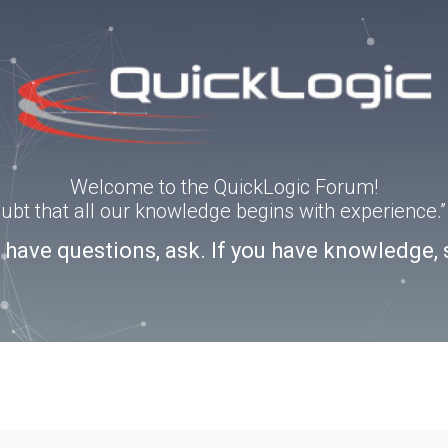
Welcome to the QuickLogic Forum!
doubt that all our knowledge begins with experience
u have questions, ask. If you have knowledge, 