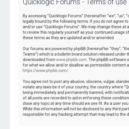
Quicklogic Forums - Terms of use
By accessing “Quicklogic Forums” (hereinafter “we”, “us”, “
legally bound by the following terms. If you do not agree to
and/or use “Quicklogic Forums”. We may change these at an
to review this regularly yourself as your continued usage 
these terms as they are updated and/or amended.
Our forums are powered by phpBB (hereinafter “they”, “th
Teams”) which is a bulletin board solution released under t
downloaded from
www.phpbb.com
. The phpBB software on
for what we allow and/or disallow as permissible content 
https://www.phpbb.com/
.
You agree not to post any abusive, obscene, vulgar, slander
violate any laws be it of your country, the country where “
being immediately and permanently banned, with notificatio
of all posts are recorded to aid in enforcing these conditi
close any topic at any time should we see fit. As a user yo
While this information will not be disclosed to any third pa
responsible for any hacking attempt that may lead to the