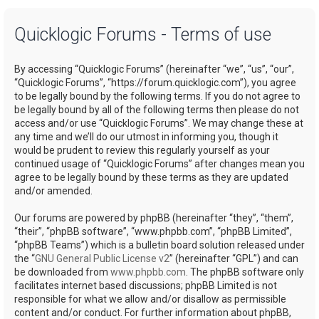
a
Quicklogic Forums - Terms of use
r
c
By accessing “Quicklogic Forums” (hereinafter “we”, “us”, “our”,
h
“Quicklogic Forums”, “https://forum.quicklogic.com”), you agree
to be legally bound by the following terms. If you do not agree to
be legally bound by all of the following terms then please do not
access and/or use “Quicklogic Forums”. We may change these at
any time and we’ll do our utmost in informing you, though it
would be prudent to review this regularly yourself as your
continued usage of “Quicklogic Forums” after changes mean you
agree to be legally bound by these terms as they are updated
and/or amended.
Our forums are powered by phpBB (hereinafter “they”, “them”,
“their”, “phpBB software”, “www.phpbb.com”, “phpBB Limited”,
“phpBB Teams”) which is a bulletin board solution released under
the “
GNU General Public License v2
” (hereinafter “GPL”) and can
be downloaded from
www.phpbb.com
. The phpBB software only
facilitates internet based discussions; phpBB Limited is not
responsible for what we allow and/or disallow as permissible
content and/or conduct. For further information about phpBB,