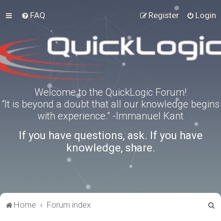
FAQ
Register
Login
Welcome to the QuickLogic Forum!
“It is beyond a doubt that all our knowledge begins
with experience.” -Immanuel Kant
If you have questions, ask. If you have
knowledge, share.
S
Home
Forum index
e