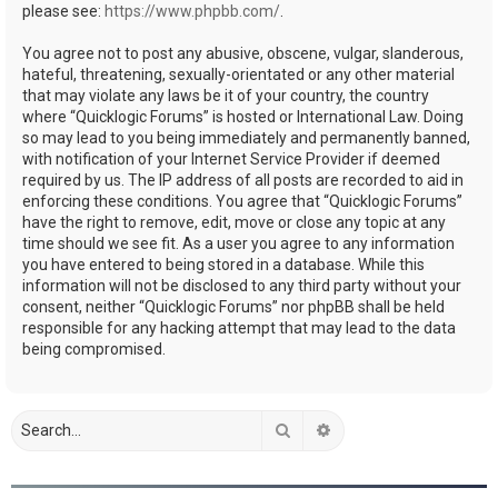
please see:
https://www.phpbb.com/
.
You agree not to post any abusive, obscene, vulgar, slanderous,
hateful, threatening, sexually-orientated or any other material
that may violate any laws be it of your country, the country
where “Quicklogic Forums” is hosted or International Law. Doing
so may lead to you being immediately and permanently banned,
with notification of your Internet Service Provider if deemed
required by us. The IP address of all posts are recorded to aid in
enforcing these conditions. You agree that “Quicklogic Forums”
have the right to remove, edit, move or close any topic at any
time should we see fit. As a user you agree to any information
you have entered to being stored in a database. While this
information will not be disclosed to any third party without your
consent, neither “Quicklogic Forums” nor phpBB shall be held
responsible for any hacking attempt that may lead to the data
being compromised.
Search
Advanced search