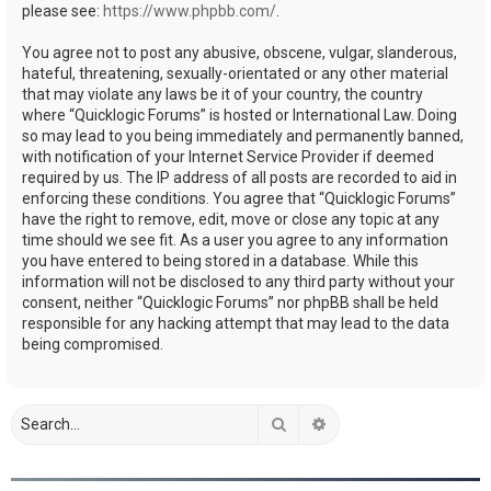
please see:
https://www.phpbb.com/
.
You agree not to post any abusive, obscene, vulgar, slanderous,
hateful, threatening, sexually-orientated or any other material
that may violate any laws be it of your country, the country
where “Quicklogic Forums” is hosted or International Law. Doing
so may lead to you being immediately and permanently banned,
with notification of your Internet Service Provider if deemed
required by us. The IP address of all posts are recorded to aid in
enforcing these conditions. You agree that “Quicklogic Forums”
have the right to remove, edit, move or close any topic at any
time should we see fit. As a user you agree to any information
you have entered to being stored in a database. While this
information will not be disclosed to any third party without your
consent, neither “Quicklogic Forums” nor phpBB shall be held
responsible for any hacking attempt that may lead to the data
being compromised.
Search
Advanced search