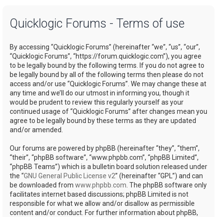
a
Quicklogic Forums - Terms of use
r
c
By accessing “Quicklogic Forums” (hereinafter “we”, “us”, “our”,
h
“Quicklogic Forums”, “https://forum.quicklogic.com”), you agree
to be legally bound by the following terms. If you do not agree to
be legally bound by all of the following terms then please do not
access and/or use “Quicklogic Forums”. We may change these at
any time and we’ll do our utmost in informing you, though it
would be prudent to review this regularly yourself as your
continued usage of “Quicklogic Forums” after changes mean you
agree to be legally bound by these terms as they are updated
and/or amended.
Our forums are powered by phpBB (hereinafter “they”, “them”,
“their”, “phpBB software”, “www.phpbb.com”, “phpBB Limited”,
“phpBB Teams”) which is a bulletin board solution released under
the “
GNU General Public License v2
” (hereinafter “GPL”) and can
be downloaded from
www.phpbb.com
. The phpBB software only
facilitates internet based discussions; phpBB Limited is not
responsible for what we allow and/or disallow as permissible
content and/or conduct. For further information about phpBB,