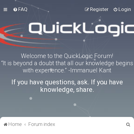
FAQ
Register
Login
Welcome to the QuickLogic Forum!
“It is beyond a doubt that all our knowledge begins
with experience.” -Immanuel Kant
If you have questions, ask. If you have
knowledge, share.
S
Home
Forum index
e