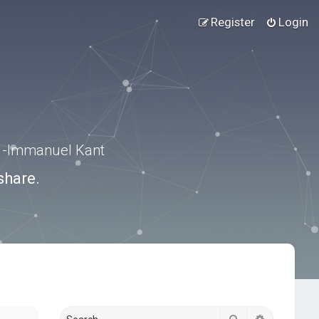
Register
Login
.” -Immanuel Kant
share.
Search
Advanced s