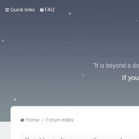
Quick links
FAQ
“It is beyond a 
If yo
Home
Forum index