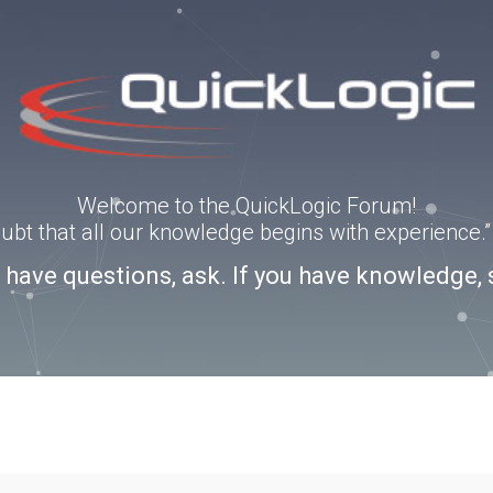
Welcome to the QuickLogic Forum!
doubt that all our knowledge begins with experience
u have questions, ask. If you have knowledge, 