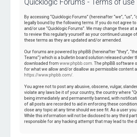
Quicklogic Forums - Terms of use
By accessing “Quicklogic Forums” (hereinafter “we”, “us”, “
legally bound by the following terms. If you do not agree to
and/or use “Quicklogic Forums”. We may change these at an
to review this regularly yourself as your continued usage 
these terms as they are updated and/or amended.
Our forums are powered by phpBB (hereinafter “they”, “th
Teams”) which is a bulletin board solution released under t
downloaded from
www.phpbb.com
. The phpBB software on
for what we allow and/or disallow as permissible content 
https://www.phpbb.com/
.
You agree not to post any abusive, obscene, vulgar, slander
violate any laws be it of your country, the country where “
being immediately and permanently banned, with notificatio
of all posts are recorded to aid in enforcing these conditi
close any topic at any time should we see fit. As a user yo
While this information will not be disclosed to any third pa
responsible for any hacking attempt that may lead to the