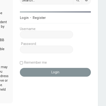
be
Login
•
Register
udent
 by
Username:
pBB
Password:
ble
Remember me
at may
ou
ddress
ove or
e.
held