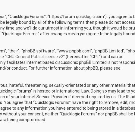
our”, “Quicklogic Forums”, “https://forum.quicklogic.com”), you agree to 
 be legally bound by all of the following terms then please do not access
y time and we’ll do our utmost in informing you, though it would be pr
of “Quicklogic Forums” after changes mean you agree to be legally bound
em”, “their”, “phpBB software”, “www.phpbb.com”, “phpBB Limited”, “ph
he “
GNU General Public License v2
” (hereinafter “GPL”) and can be
ly facilitates internet based discussions; phpBB Limited is not responsi
and/or conduct. For further information about phpBB, please see:
ous, hateful, threatening, sexually-orientated or any other material th
Quicklogic Forums” is hosted or International Law. Doing so may lead to y
n of your Internet Service Provider if deemed required by us. The IP a
ons. You agree that “Quicklogic Forums” have the right to remove, edit, m
u agree to any information you have entered to being stored in a databas
rty without your consent, neither “Quicklogic Forums” nor phpBB shall be 
 data being compromised.