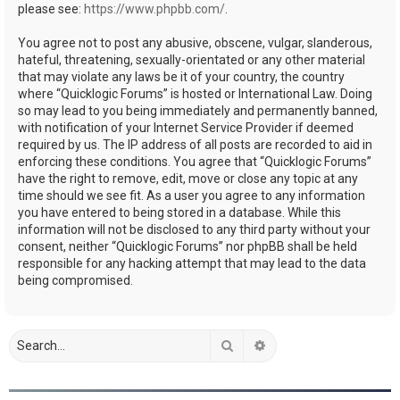
please see:
https://www.phpbb.com/
.
You agree not to post any abusive, obscene, vulgar, slanderous,
hateful, threatening, sexually-orientated or any other material
that may violate any laws be it of your country, the country
where “Quicklogic Forums” is hosted or International Law. Doing
so may lead to you being immediately and permanently banned,
with notification of your Internet Service Provider if deemed
required by us. The IP address of all posts are recorded to aid in
enforcing these conditions. You agree that “Quicklogic Forums”
have the right to remove, edit, move or close any topic at any
time should we see fit. As a user you agree to any information
you have entered to being stored in a database. While this
information will not be disclosed to any third party without your
consent, neither “Quicklogic Forums” nor phpBB shall be held
responsible for any hacking attempt that may lead to the data
being compromised.
Search
Advanced search