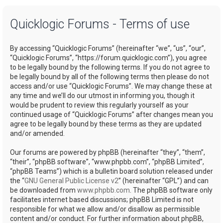
a
Quicklogic Forums - Terms of use
r
c
By accessing “Quicklogic Forums” (hereinafter “we”, “us”, “our”,
h
“Quicklogic Forums”, “https://forum.quicklogic.com”), you agree
to be legally bound by the following terms. If you do not agree to
be legally bound by all of the following terms then please do not
access and/or use “Quicklogic Forums”. We may change these at
any time and we’ll do our utmost in informing you, though it
would be prudent to review this regularly yourself as your
continued usage of “Quicklogic Forums” after changes mean you
agree to be legally bound by these terms as they are updated
and/or amended.
Our forums are powered by phpBB (hereinafter “they”, “them”,
“their”, “phpBB software”, “www.phpbb.com”, “phpBB Limited”,
“phpBB Teams”) which is a bulletin board solution released under
the “
GNU General Public License v2
” (hereinafter “GPL”) and can
be downloaded from
www.phpbb.com
. The phpBB software only
facilitates internet based discussions; phpBB Limited is not
responsible for what we allow and/or disallow as permissible
content and/or conduct. For further information about phpBB,