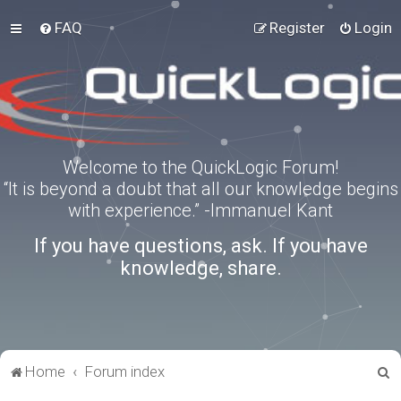
FAQ
Register
Login
Welcome to the QuickLogic Forum!
“It is beyond a doubt that all our knowledge begins
with experience.” -Immanuel Kant
If you have questions, ask. If you have
knowledge, share.
S
Home
Forum index
e