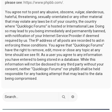
please see:
https://www.phpbb.com/
.
You agree not to post any abusive, obscene, vulgar, slanderous,
hateful, threatening, sexually-orientated or any other material
that may violate any laws be it of your country, the country
where “Quicklogic Forums” is hosted or International Law. Doing
so may lead to you being immediately and permanently banned,
with notification of your Internet Service Provider if deemed
required by us. The IP address of all posts are recorded to aid in
enforcing these conditions. You agree that “Quicklogic Forums”
have the right to remove, edit, move or close any topic at any
time should we see fit. As a user you agree to any information
you have entered to being stored in a database. While this
information will not be disclosed to any third party without your
consent, neither “Quicklogic Forums” nor phpBB shall be held
responsible for any hacking attempt that may lead to the data
being compromised.
Search
Advanced search