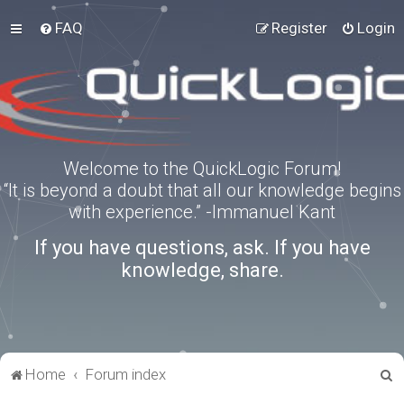
FAQ
Register
Login
Welcome to the QuickLogic Forum!
“It is beyond a doubt that all our knowledge begins
with experience.” -Immanuel Kant
If you have questions, ask. If you have
knowledge, share.
S
Home
Forum index
e