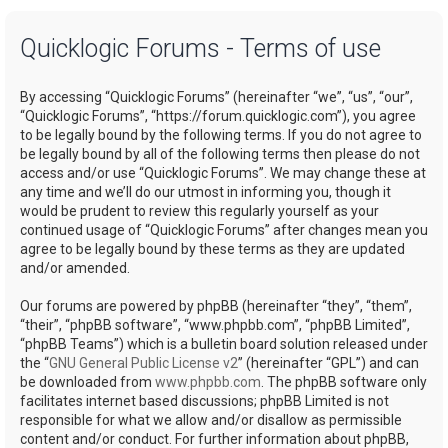
a
Quicklogic Forums - Terms of use
r
c
By accessing “Quicklogic Forums” (hereinafter “we”, “us”, “our”,
h
“Quicklogic Forums”, “https://forum.quicklogic.com”), you agree
to be legally bound by the following terms. If you do not agree to
be legally bound by all of the following terms then please do not
access and/or use “Quicklogic Forums”. We may change these at
any time and we’ll do our utmost in informing you, though it
would be prudent to review this regularly yourself as your
continued usage of “Quicklogic Forums” after changes mean you
agree to be legally bound by these terms as they are updated
and/or amended.
Our forums are powered by phpBB (hereinafter “they”, “them”,
“their”, “phpBB software”, “www.phpbb.com”, “phpBB Limited”,
“phpBB Teams”) which is a bulletin board solution released under
the “
GNU General Public License v2
” (hereinafter “GPL”) and can
be downloaded from
www.phpbb.com
. The phpBB software only
facilitates internet based discussions; phpBB Limited is not
responsible for what we allow and/or disallow as permissible
content and/or conduct. For further information about phpBB,