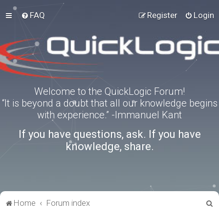
FAQ
Register
Login
Welcome to the QuickLogic Forum!
“It is beyond a doubt that all our knowledge begins
with experience.” -Immanuel Kant
If you have questions, ask. If you have
knowledge, share.
S
Home
Forum index
e