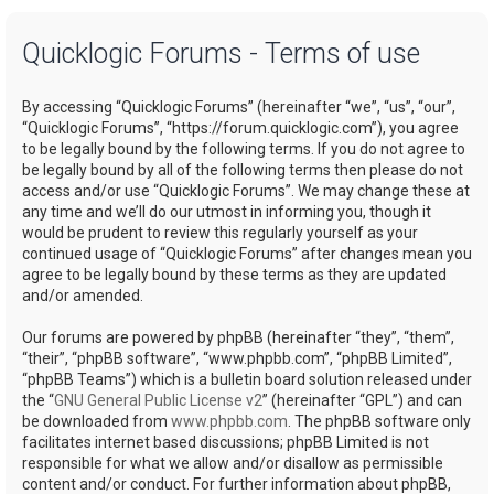
a
Quicklogic Forums - Terms of use
r
c
By accessing “Quicklogic Forums” (hereinafter “we”, “us”, “our”,
h
“Quicklogic Forums”, “https://forum.quicklogic.com”), you agree
to be legally bound by the following terms. If you do not agree to
be legally bound by all of the following terms then please do not
access and/or use “Quicklogic Forums”. We may change these at
any time and we’ll do our utmost in informing you, though it
would be prudent to review this regularly yourself as your
continued usage of “Quicklogic Forums” after changes mean you
agree to be legally bound by these terms as they are updated
and/or amended.
Our forums are powered by phpBB (hereinafter “they”, “them”,
“their”, “phpBB software”, “www.phpbb.com”, “phpBB Limited”,
“phpBB Teams”) which is a bulletin board solution released under
the “
GNU General Public License v2
” (hereinafter “GPL”) and can
be downloaded from
www.phpbb.com
. The phpBB software only
facilitates internet based discussions; phpBB Limited is not
responsible for what we allow and/or disallow as permissible
content and/or conduct. For further information about phpBB,