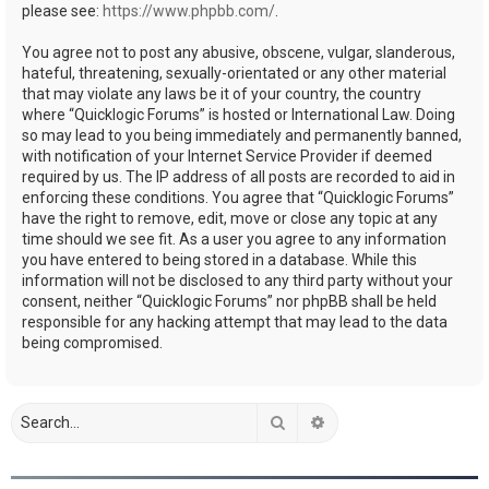
please see:
https://www.phpbb.com/
.
You agree not to post any abusive, obscene, vulgar, slanderous,
hateful, threatening, sexually-orientated or any other material
that may violate any laws be it of your country, the country
where “Quicklogic Forums” is hosted or International Law. Doing
so may lead to you being immediately and permanently banned,
with notification of your Internet Service Provider if deemed
required by us. The IP address of all posts are recorded to aid in
enforcing these conditions. You agree that “Quicklogic Forums”
have the right to remove, edit, move or close any topic at any
time should we see fit. As a user you agree to any information
you have entered to being stored in a database. While this
information will not be disclosed to any third party without your
consent, neither “Quicklogic Forums” nor phpBB shall be held
responsible for any hacking attempt that may lead to the data
being compromised.
Search
Advanced search