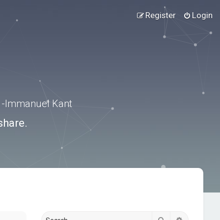
Register
Login
.” -Immanuel Kant
share.
Search
Advanced s