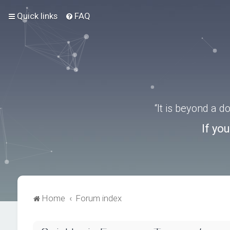
Quick links
FAQ
“It is beyond a 
If yo
Home
Forum index