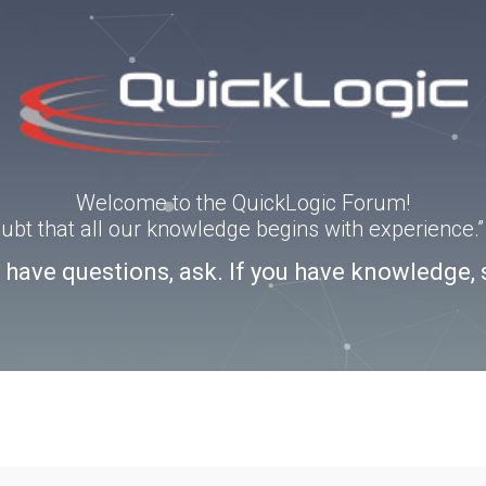
Welcome to the QuickLogic Forum!
doubt that all our knowledge begins with experience
u have questions, ask. If you have knowledge, 