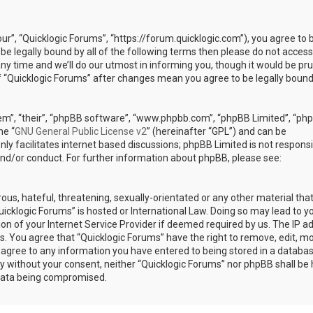
our”, “Quicklogic Forums”, “https://forum.quicklogic.com”), you agree to 
 be legally bound by all of the following terms then please do not access
y time and we’ll do our utmost in informing you, though it would be pr
of “Quicklogic Forums” after changes mean you agree to be legally bound
em”, “their”, “phpBB software”, “www.phpbb.com”, “phpBB Limited”, “ph
he “
GNU General Public License v2
” (hereinafter “GPL”) and can be
ly facilitates internet based discussions; phpBB Limited is not responsi
and/or conduct. For further information about phpBB, please see:
ous, hateful, threatening, sexually-orientated or any other material th
Quicklogic Forums” is hosted or International Law. Doing so may lead to y
n of your Internet Service Provider if deemed required by us. The IP a
ons. You agree that “Quicklogic Forums” have the right to remove, edit, m
u agree to any information you have entered to being stored in a databas
rty without your consent, neither “Quicklogic Forums” nor phpBB shall be 
 data being compromised.