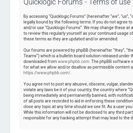
Quicklogic Forums - Terms of use
By accessing “Quicklogic Forums” (hereinafter “we”, “us”, “
legally bound by the following terms. If you do not agree to
and/or use “Quicklogic Forums”. We may change these at an
to review this regularly yourself as your continued usage 
these terms as they are updated and/or amended.
Our forums are powered by phpBB (hereinafter “they”, “th
Teams”) which is a bulletin board solution released under t
downloaded from
www.phpbb.com
. The phpBB software on
for what we allow and/or disallow as permissible content 
https://www.phpbb.com/
.
You agree not to post any abusive, obscene, vulgar, slander
violate any laws be it of your country, the country where “
being immediately and permanently banned, with notificatio
of all posts are recorded to aid in enforcing these conditi
close any topic at any time should we see fit. As a user yo
While this information will not be disclosed to any third pa
responsible for any hacking attempt that may lead to the