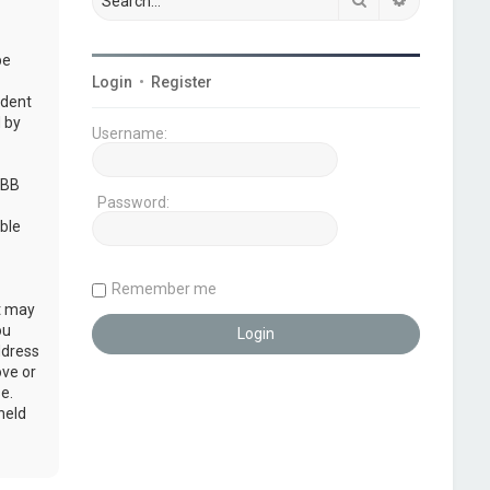
be
Login
•
Register
udent
 by
Username:
pBB
Password:
ble
Remember me
at may
ou
ddress
ove or
e.
held