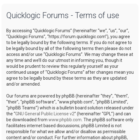
a
Quicklogic Forums - Terms of use
r
c
By accessing “Quicklogic Forums” (hereinafter “we”, “us”, “our”,
h
“Quicklogic Forums”, “https://forum.quicklogic.com”), you agree
to be legally bound by the following terms. If you do not agree to
be legally bound by all of the following terms then please do not
access and/or use “Quicklogic Forums”. We may change these at
any time and we’ll do our utmost in informing you, though it
would be prudent to review this regularly yourself as your
continued usage of “Quicklogic Forums” after changes mean you
agree to be legally bound by these terms as they are updated
and/or amended.
Our forums are powered by phpBB (hereinafter “they”, “them”,
“their”, “phpBB software”, “www.phpbb.com”, “phpBB Limited”,
“phpBB Teams”) which is a bulletin board solution released under
the “
GNU General Public License v2
” (hereinafter “GPL”) and can
be downloaded from
www.phpbb.com
. The phpBB software only
facilitates internet based discussions; phpBB Limited is not
responsible for what we allow and/or disallow as permissible
content and/or conduct. For further information about phpBB,