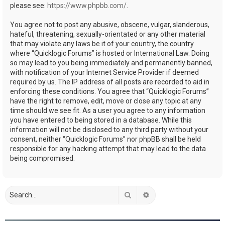
please see:
https://www.phpbb.com/
.
You agree not to post any abusive, obscene, vulgar, slanderous,
hateful, threatening, sexually-orientated or any other material
that may violate any laws be it of your country, the country
where “Quicklogic Forums” is hosted or International Law. Doing
so may lead to you being immediately and permanently banned,
with notification of your Internet Service Provider if deemed
required by us. The IP address of all posts are recorded to aid in
enforcing these conditions. You agree that “Quicklogic Forums”
have the right to remove, edit, move or close any topic at any
time should we see fit. As a user you agree to any information
you have entered to being stored in a database. While this
information will not be disclosed to any third party without your
consent, neither “Quicklogic Forums” nor phpBB shall be held
responsible for any hacking attempt that may lead to the data
being compromised.
Search
Advanced search