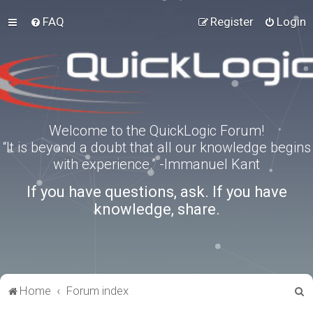
FAQ
Register
Login
Welcome to the QuickLogic Forum!
“It is beyond a doubt that all our knowledge begins
with experience.” -Immanuel Kant
If you have questions, ask. If you have
knowledge, share.
S
Home
Forum index
e