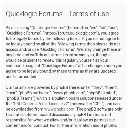
a
Quicklogic Forums - Terms of use
r
c
By accessing “Quicklogic Forums” (hereinafter “we”, “us”, “our”,
h
“Quicklogic Forums”, “https://forum.quicklogic.com”), you agree
to be legally bound by the following terms. If you do not agree to
be legally bound by all of the following terms then please do not
access and/or use “Quicklogic Forums”. We may change these at
any time and we’ll do our utmost in informing you, though it
would be prudent to review this regularly yourself as your
continued usage of “Quicklogic Forums” after changes mean you
agree to be legally bound by these terms as they are updated
and/or amended.
Our forums are powered by phpBB (hereinafter “they”, “them”,
“their”, “phpBB software”, “www.phpbb.com”, “phpBB Limited”,
“phpBB Teams”) which is a bulletin board solution released under
the “
GNU General Public License v2
” (hereinafter “GPL”) and can
be downloaded from
www.phpbb.com
. The phpBB software only
facilitates internet based discussions; phpBB Limited is not
responsible for what we allow and/or disallow as permissible
content and/or conduct. For further information about phpBB,