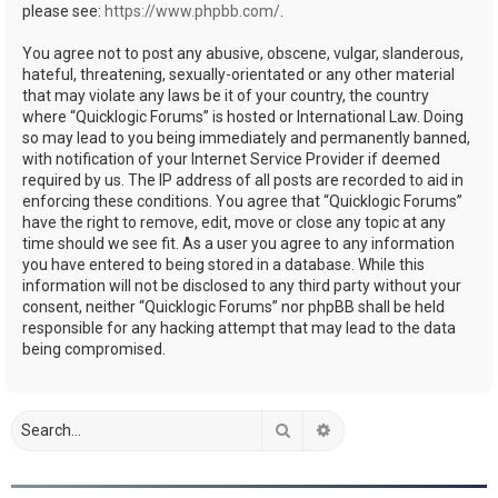
please see:
https://www.phpbb.com/
.
You agree not to post any abusive, obscene, vulgar, slanderous,
hateful, threatening, sexually-orientated or any other material
that may violate any laws be it of your country, the country
where “Quicklogic Forums” is hosted or International Law. Doing
so may lead to you being immediately and permanently banned,
with notification of your Internet Service Provider if deemed
required by us. The IP address of all posts are recorded to aid in
enforcing these conditions. You agree that “Quicklogic Forums”
have the right to remove, edit, move or close any topic at any
time should we see fit. As a user you agree to any information
you have entered to being stored in a database. While this
information will not be disclosed to any third party without your
consent, neither “Quicklogic Forums” nor phpBB shall be held
responsible for any hacking attempt that may lead to the data
being compromised.
Search
Advanced search