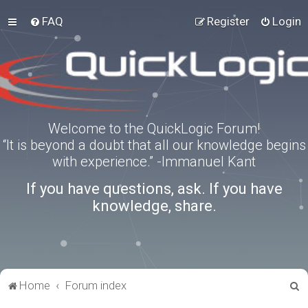
FAQ
Register
Login
Welcome to the QuickLogic Forum!
“It is beyond a doubt that all our knowledge begins
with experience.” -Immanuel Kant
If you have questions, ask. If you have
knowledge, share.
S
Home
Forum index
e