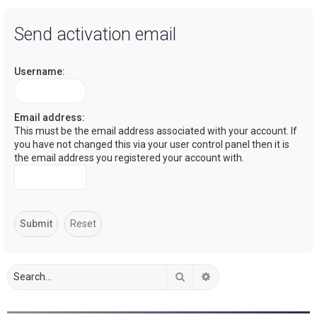
a
Send activation email
r
c
Username:
h
Email address:
This must be the email address associated with your account. If
you have not changed this via your user control panel then it is
the email address you registered your account with.
Search
Advanced search