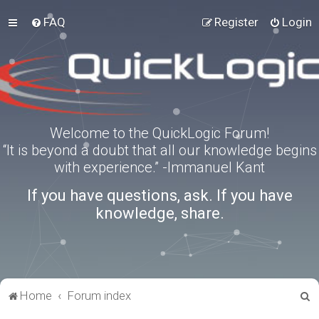
FAQ
Register
Login
Welcome to the QuickLogic Forum!
“It is beyond a doubt that all our knowledge begins
with experience.” -Immanuel Kant
If you have questions, ask. If you have
knowledge, share.
S
Home
Forum index
e