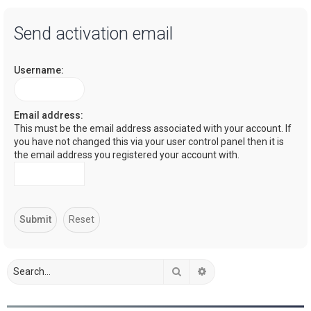
a
Send activation email
r
c
Username:
h
Email address:
This must be the email address associated with your account. If
you have not changed this via your user control panel then it is
the email address you registered your account with.
Search
Advanced search