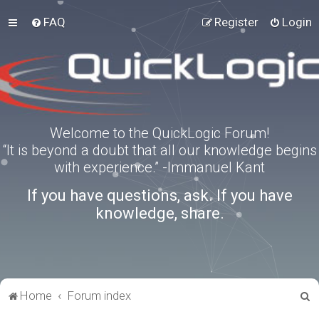
FAQ
Register
Login
Welcome to the QuickLogic Forum!
“It is beyond a doubt that all our knowledge begins
with experience.” -Immanuel Kant
If you have questions, ask. If you have
knowledge, share.
S
Home
Forum index
e