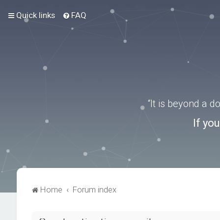
Quick links
FAQ
“It is beyond a 
If yo
Home
Forum index