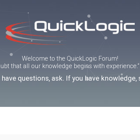
Welcome to the QuickLogic Forum!
doubt that all our knowledge begins with experience
u have questions, ask. If you have knowledge, 