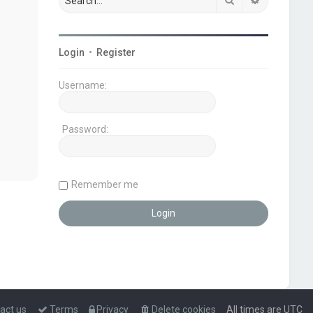
Login
•
Register
Username:
Password:
Remember me
act us
Terms
Privacy
Delete cookies
All times are
UTC