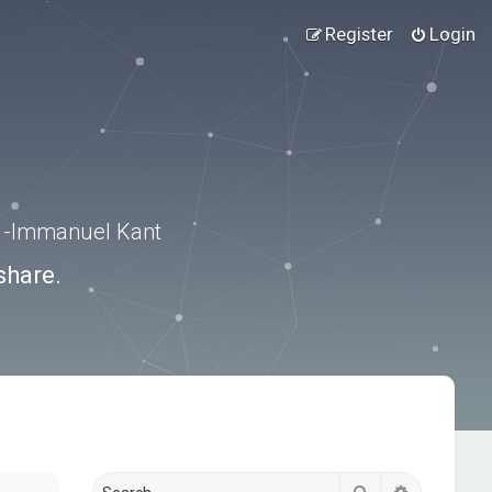
Register
Login
.” -Immanuel Kant
share.
Search
Advanced s