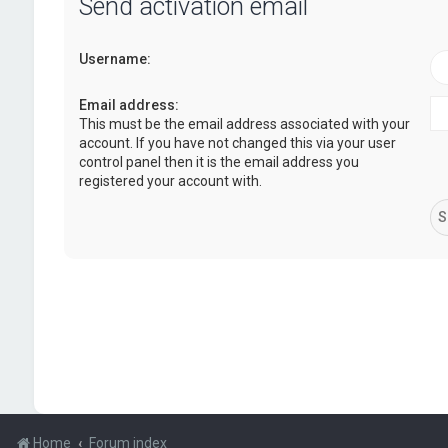
Send activation email
Username:
Email address:
This must be the email address associated with your
account. If you have not changed this via your user
control panel then it is the email address you
registered your account with.
Home
Forum index